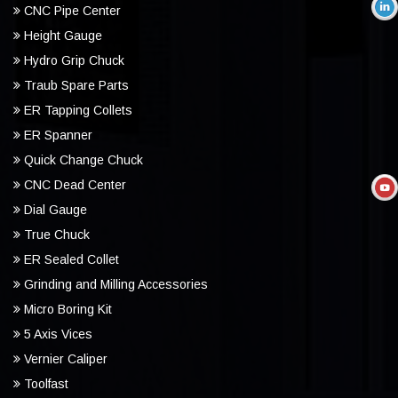
CNC Pipe Center
Height Gauge
Hydro Grip Chuck
Traub Spare Parts
ER Tapping Collets
ER Spanner
Quick Change Chuck
CNC Dead Center
Dial Gauge
True Chuck
ER Sealed Collet
Grinding and Milling Accessories
Micro Boring Kit
5 Axis Vices
Vernier Caliper
Toolfast