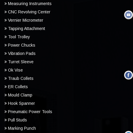
Measuring Instruments
CNC Revolving Center
Vernier Micrometer
Tapping Attachment
Tool Trolley
Power Chucks
Vibration Pads
Turret Sleeve
Ok Vise
Traub Collets
ER Collets
Mould Clamp
Hook Spanner
Pneumatic Power Tools
Pull Studs
Marking Punch