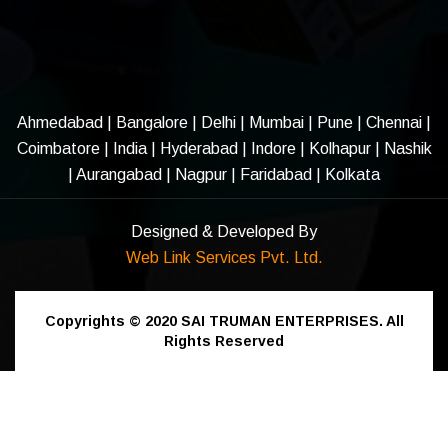
Ahmedabad
|
Bangalore
|
Delhi
|
Mumbai
|
Pune
|
Chennai
|
Coimbatore
|
India
|
Hyderabad
|
Indore
|
Kolhapur
|
Nashik
|
Aurangabad
|
Nagpur
|
Faridabad
| Kolkata
Designed & Developed By
Web Link Services Pvt. Ltd.
Copyrights © 2020
SAI TRUMAN ENTERPRISES.
All
Rights Reserved