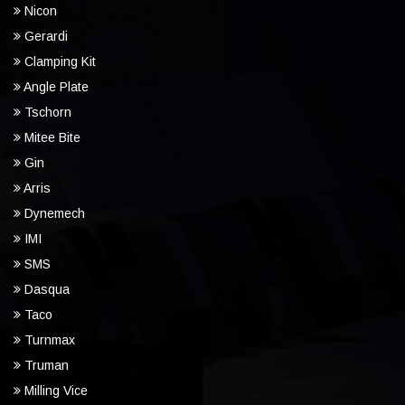
Nicon
Gerardi
Clamping Kit
Angle Plate
Tschorn
Mitee Bite
Gin
Arris
Dynemech
IMI
SMS
Dasqua
Taco
Turnmax
Truman
Milling Vice