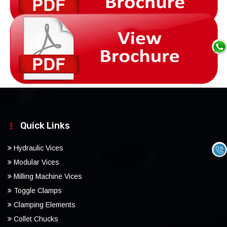
Quick Links
Hydraulic Vices
Modular Vices
Milling Machine Vices
Toggle Clamps
Clamping Elements
Collet Chucks