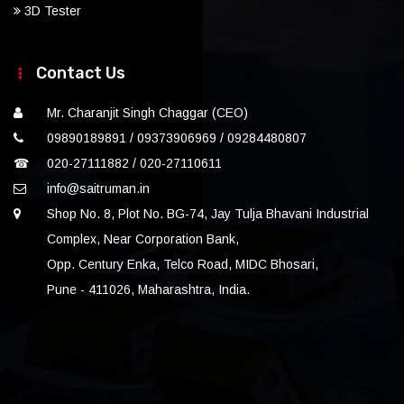
3D Tester
Contact Us
Mr. Charanjit Singh Chaggar (CEO)
09890189891 / 09373906969 / 09284480807
☎
020-27111882 / 020-27110611
info@saitruman.in
Shop No. 8, Plot No. BG-74, Jay Tulja Bhavani Industrial
Complex, Near Corporation Bank,
Opp. Century Enka, Telco Road, MIDC Bhosari,
Pune - 411026, Maharashtra, India.