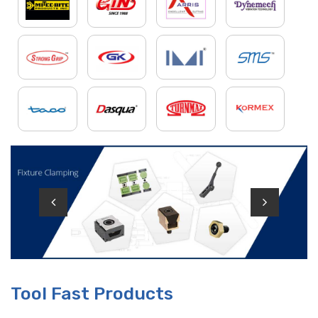
Tool Fast Products