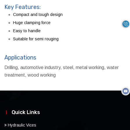
Key Features:
Compact and tough design
Huge clamping force
Easy to handle
Suitable for semi rouging
Applications
Drilling, automotive industry, steel, metal working, water
treatment, wood working
Quick Links
Hydraulic Vices