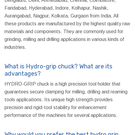
Bengaluru, Delhi, Ahmedabad, Chennai, Coimbatore,
Faridabad, Hyderabad, Indore, Kolhapur, Nashik,
Aurangabad, Nagpur, Kolkata, Gurgaon from India. All
these products are manufactured by the highest quality raw
materials and components. They are commonly used for
grinding, milling and drilling applications in various kinds of
industries.
What is Hydro-grip chuck? What are its
advantages?
HYDRO-GRIP chuck is a high precision tool holder that
guarantees secure clamping for milling, drilling and reaming
tools applications. Its unique high strength provides
precision and rigid-tool stability for enhancement
performance of the machines for several applications.
Why would you prefer the best hydro grip