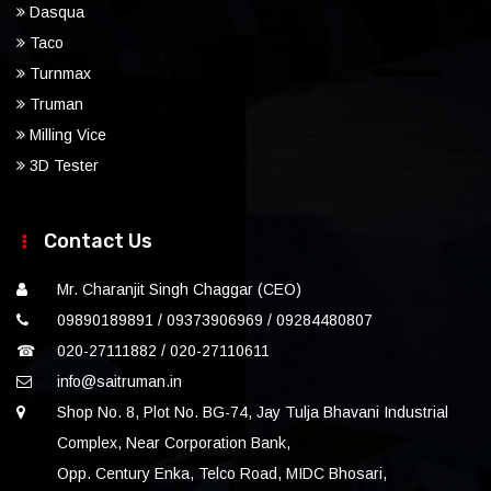
Dasqua
Taco
Turnmax
Truman
Milling Vice
3D Tester
Contact Us
Mr. Charanjit Singh Chaggar (CEO)
09890189891 / 09373906969 / 09284480807
☎
020-27111882 / 020-27110611
info@saitruman.in
Shop No. 8, Plot No. BG-74, Jay Tulja Bhavani Industrial
Complex, Near Corporation Bank,
Opp. Century Enka, Telco Road, MIDC Bhosari,