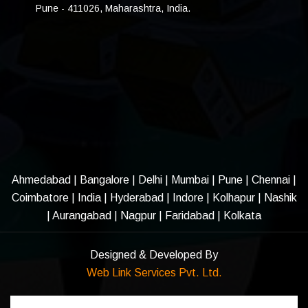
Pune - 411026, Maharashtra, India.
Ahmedabad
|
Bangalore
|
Delhi
|
Mumbai
|
Pune
|
Chennai
|
Coimbatore
|
India
|
Hyderabad
|
Indore
|
Kolhapur
|
Nashik
|
Aurangabad
|
Nagpur
|
Faridabad
| Kolkata
Designed & Developed By
Web Link Services Pvt. Ltd.