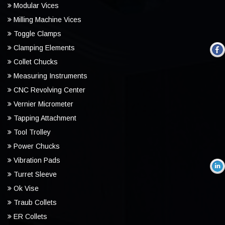
Modular Vices
Milling Machine Vices
Toggle Clamps
Clamping Elements
Collet Chucks
Measuring Instruments
CNC Revolving Center
Vernier Micrometer
Tapping Attachment
Tool Trolley
Power Chucks
Vibration Pads
Turret Sleeve
Ok Vise
Traub Collets
ER Collets