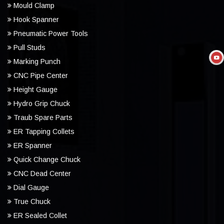
Mould Clamp
Hook Spanner
Pneumatic Power Tools
Pull Studs
Marking Punch
CNC Pipe Center
Height Gauge
Hydro Grip Chuck
Traub Spare Parts
ER Tapping Collets
ER Spanner
Quick Change Chuck
CNC Dead Center
Dial Gauge
True Chuck
ER Sealed Collet