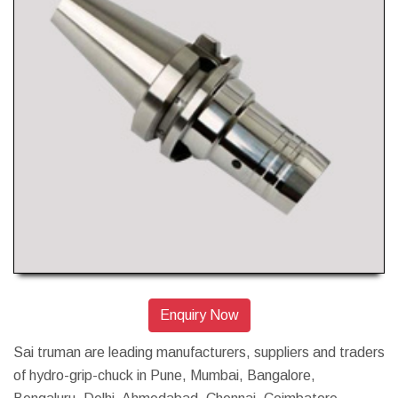
Enquiry Now
Sai truman are leading manufacturers, suppliers and traders
of hydro-grip-chuck in Pune, Mumbai, Bangalore,