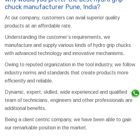
chuck manufacturer Pune, India?
At our company, customers can avail superior quality
products at an affordable rate.
Understanding the customer’s requirements, we
manufacture and supply various kinds of hydro grip chucks
with advanced technology and innovative mechanisms.
Owing to reputed organization in the tool industry, we follow
industry norms and standards that create products more
efficiently and reliable.
Dynamic, expert, skilled, wide experienced and qualified
team of technicians, engineers and other professionals are
additional benefits.
Being a client centric company, we have been able to gain
our remarkable position in the market.