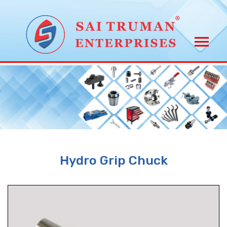
Hydro Grip Chuck