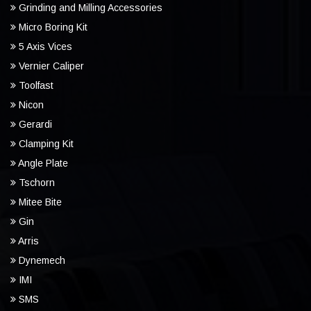
Grinding and Milling Accessories
Micro Boring Kit
5 Axis Vices
Vernier Caliper
Toolfast
Nicon
Gerardi
Clamping Kit
Angle Plate
Tschorn
Mitee Bite
Gin
Arris
Dynemech
IMI
SMS