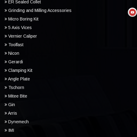
ER Sealed Collet
Grinding and Milling Accessories
Micro Boring Kit
5 Axis Vices
Vernier Caliper
Toolfast
Nicon
Gerardi
Clamping Kit
Angle Plate
Tschorn
Mitee Bite
Gin
Arris
Dynemech
IMI