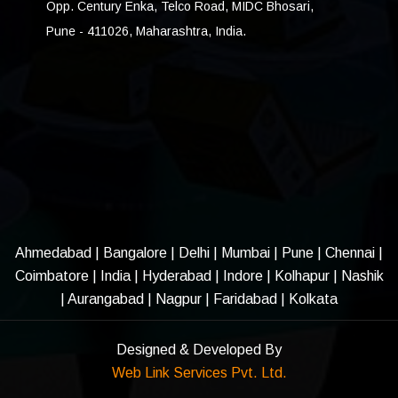
Opp. Century Enka, Telco Road, MIDC Bhosari,
Pune - 411026, Maharashtra, India.
Ahmedabad
|
Bangalore
|
Delhi
|
Mumbai
|
Pune
|
Chennai
|
Coimbatore
|
India
|
Hyderabad
|
Indore
|
Kolhapur
|
Nashik
|
Aurangabad
|
Nagpur
|
Faridabad
| Kolkata
Designed & Developed By
Web Link Services Pvt. Ltd.