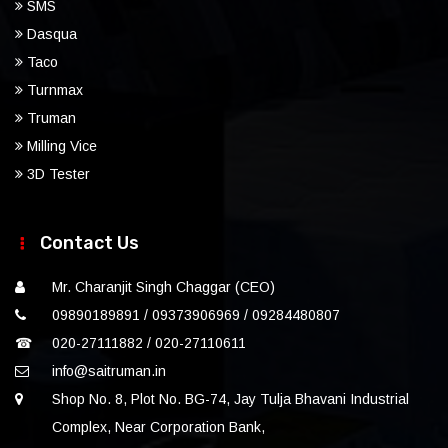
SMS
Dasqua
Taco
Turnmax
Truman
Milling Vice
3D Tester
Contact Us
Mr. Charanjit Singh Chaggar (CEO)
09890189891 / 09373906969 / 09284480807
☎
020-27111882 / 020-27110611
info@saitruman.in
Shop No. 8, Plot No. BG-74, Jay Tulja Bhavani Industrial
Complex, Near Corporation Bank,