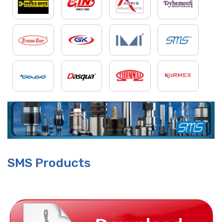
SMS Products