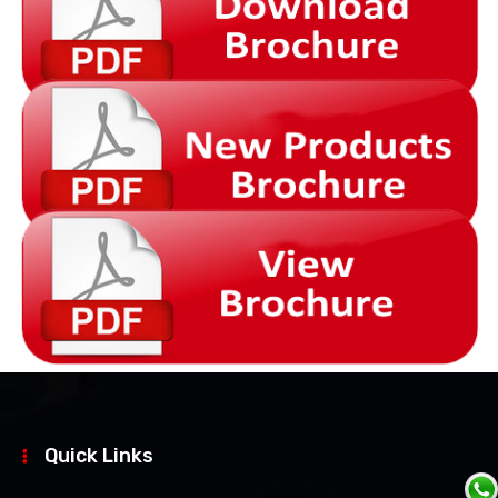
Quick Links