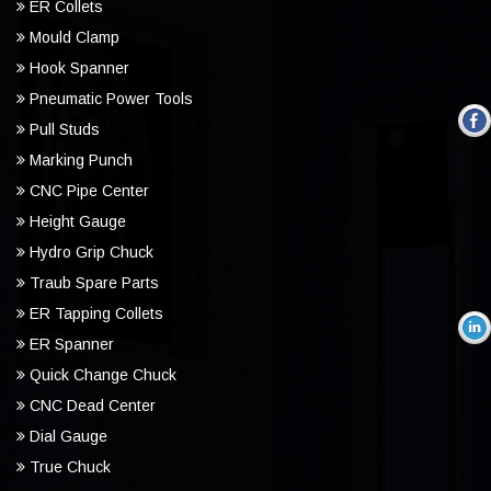
ER Collets
Mould Clamp
Hook Spanner
Pneumatic Power Tools
Pull Studs
Marking Punch
CNC Pipe Center
Height Gauge
Hydro Grip Chuck
Traub Spare Parts
ER Tapping Collets
ER Spanner
Quick Change Chuck
CNC Dead Center
Dial Gauge
True Chuck