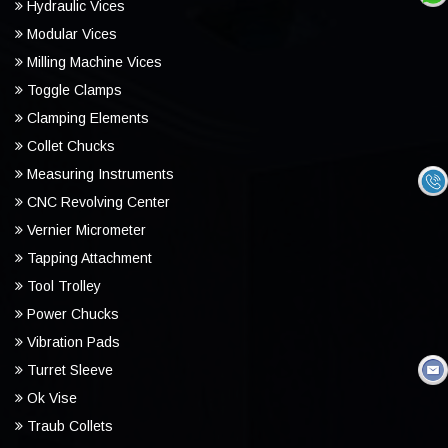
Hydraulic Vices
Modular Vices
Milling Machine Vices
Toggle Clamps
Clamping Elements
Collet Chucks
Measuring Instruments
CNC Revolving Center
Vernier Micrometer
Tapping Attachment
Tool Trolley
Power Chucks
Vibration Pads
Turret Sleeve
Ok Vise
Traub Collets