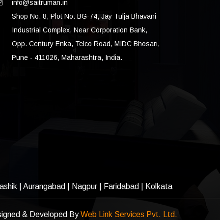
info@saitruman.in
Shop No. 8, Plot No. BG-74, Jay Tulja Bhavani
Industrial Complex, Near Corporation Bank,
Opp. Century Enka, Telco Road, MIDC Bhosari,
Pune - 411026, Maharashtra, India.
ashik
|
Aurangabad
|
Nagpur
|
Faridabad
| Kolkata
igned & Developed By
Web Link Services Pvt. Ltd.