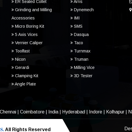
ER Sealed Collet
Arris
Grinding and Milling
Dynemech
Accessories
IMI
Micro Boring Kit
SMS
5 Axis Vices
Dasqua
Vernier Caliper
Taco
Toolfast
Turnmax
Nicon
Truman
Gerardi
Milling Vice
Clamping Kit
3D Tester
Angle Plate
Chennai
|
Coimbatore
|
India
|
Hyderabad
|
Indore
|
Kolhapur
|
N
S.
Des
All Rights Reserved