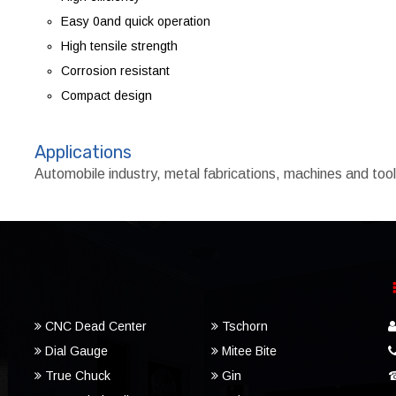
Easy 0and quick operation
High tensile strength
Corrosion resistant
Compact design
Applications
Automobile industry, metal fabrications, machines and to
CNC Dead Center
Tschorn
Dial Gauge
Mitee Bite
True Chuck
Gin