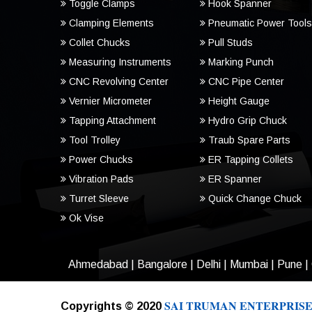
Toggle Clamps
Hook Spanner
Clamping Elements
Pneumatic Power Tools
Collet Chucks
Pull Studs
Measuring Instruments
Marking Punch
CNC Revolving Center
CNC Pipe Center
Vernier Micrometer
Height Gauge
Tapping Attachment
Hydro Grip Chuck
Tool Trolley
Traub Spare Parts
Power Chucks
ER Tapping Collets
Vibration Pads
ER Spanner
Turret Sleeve
Quick Change Chuck
Ok Vise
Ahmedabad
|
Bangalore
|
Delhi
|
Mumbai
|
Pune
|
SAI TRUMAN ENTERPRISE
Copyrights © 2020