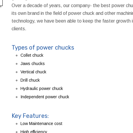
Over a decade of years, our company- the best power chu
its own brand in the field of power chuck and other machini
technology, we have been able to keep the faster growth
clients.
Types of power chucks
Collet chuck
Jaws chucks
Vertical chuck
Drill chuck
Hydraulic power chuck
Independent power chuck
Key Features:
Low Maintenance cost
High efficiency