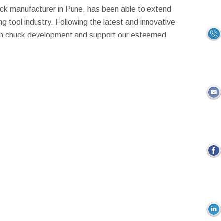
ck manufacturer in Pune, has been able to extend
ng tool industry. Following the latest and innovative
 in chuck development and support our esteemed