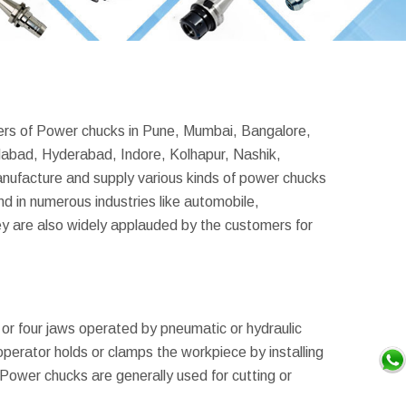
ders of Power chucks in Pune, Mumbai, Bangalore,
abad, Hyderabad, Indore, Kolhapur, Nashik,
ufacture and supply various kinds of power chucks
d in numerous industries like automobile,
y are also widely applauded by the customers for
 or four jaws operated by pneumatic or hydraulic
perator holds or clamps the workpiece by installing
 Power chucks are generally used for cutting or