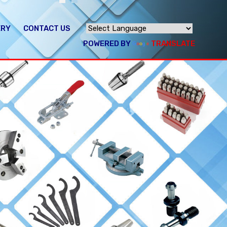
ERY
CONTACT US
POWERED BY
TRANSLATE