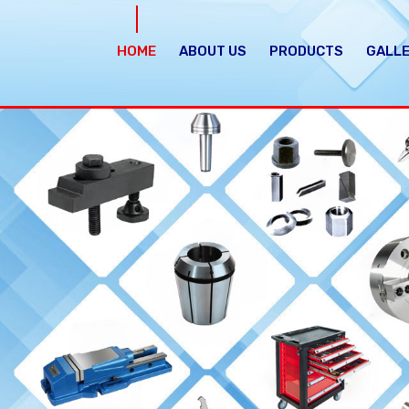
HOME
ABOUT US
PRODUCTS
GALL