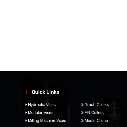
Quick Links
Hydraulic Vices
Traub Collets
Modular Vices
ER Collets
Milling Machine Vices
Mould Clamp