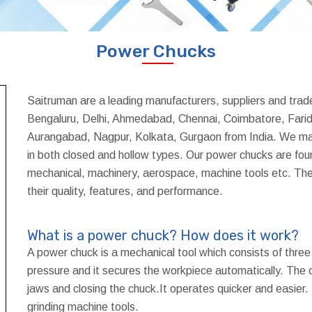
Power Chucks
Saitruman are a leading manufacturers, suppliers and tra
Bengaluru, Delhi, Ahmedabad, Chennai, Coimbatore, Farid
Aurangabad, Nagpur, Kolkata, Gurgaon from India. We man
in both closed and hollow types. Our power chucks are foun
mechanical, machinery, aerospace, machine tools etc. The
their quality, features, and performance.
What is a power chuck? How does it work?
A power chuck is a mechanical tool which consists of three
pressure and it secures the workpiece automatically. The o
jaws and closing the chuck.It operates quicker and easier.
grinding machine tools.