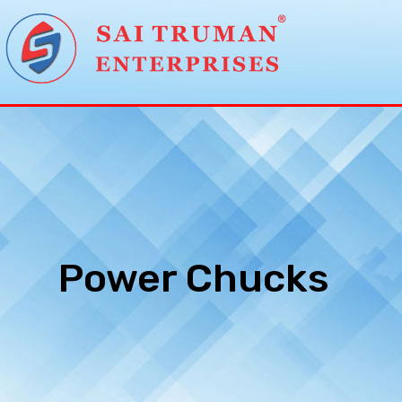
Power Chucks