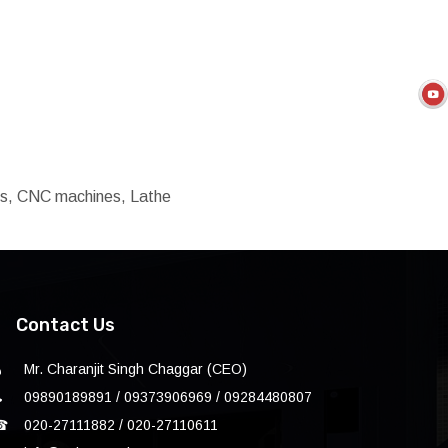
ols, CNC machines, Lathe
Contact Us
Mr. Charanjit Singh Chaggar (CEO)
09890189891 / 09373906969 / 09284480807
☎
020-27111882 / 020-27110611