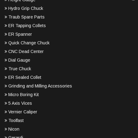
Hydro Grip Chuck
Traub Spare Parts
ER Tapping Collets
ER Spanner
Quick Change Chuck
CNC Dead Center
Dial Gauge
True Chuck
ER Sealed Collet
Grinding and Milling Accessories
Micro Boring Kit
5 Axis Vices
Vernier Caliper
Toolfast
Nicon
Gerardi