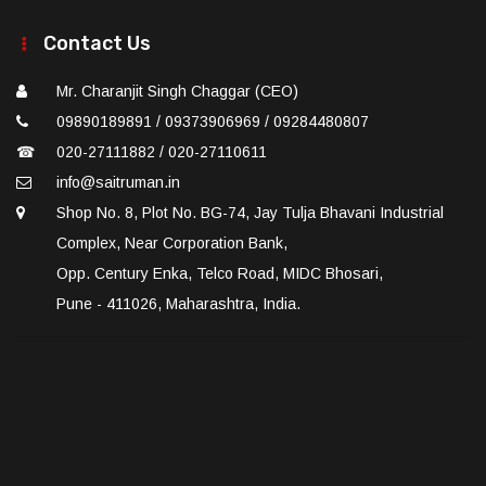
Contact Us
Mr. Charanjit Singh Chaggar (CEO)
09890189891 / 09373906969 / 09284480807
☎
020-27111882 / 020-27110611
info@saitruman.in
Shop No. 8, Plot No. BG-74, Jay Tulja Bhavani Industrial
Complex, Near Corporation Bank,
Opp. Century Enka, Telco Road, MIDC Bhosari,
Pune - 411026, Maharashtra, India.