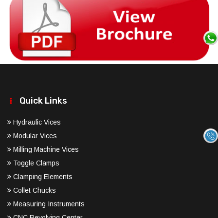
Quick Links
Hydraulic Vices
Modular Vices
Milling Machine Vices
Toggle Clamps
Clamping Elements
Collet Chucks
Measuring Instruments
CNC Revolving Center