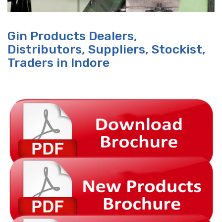
Gin Products Dealers,
Distributors, Suppliers, Stockist,
Traders in Indore