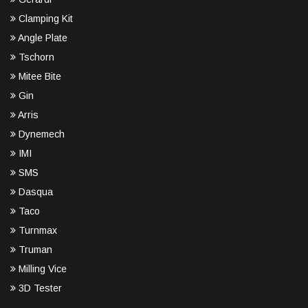
Clamping Kit
Angle Plate
Tschorn
Mitee Bite
Gin
Arris
Dynemech
IMI
SMS
Dasqua
Taco
Turnmax
Truman
Milling Vice
3D Tester