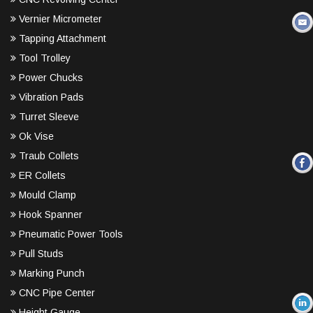
Vernier Micrometer
Tapping Attachment
Tool Trolley
Power Chucks
Vibration Pads
Turret Sleeve
Ok Vise
Traub Collets
ER Collets
Mould Clamp
Hook Spanner
Pneumatic Power Tools
Pull Studs
Marking Punch
CNC Pipe Center
Height Gauge