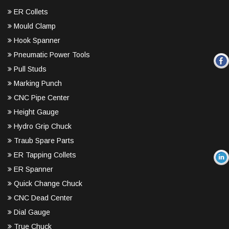
ER Collets
Mould Clamp
Hook Spanner
Pneumatic Power Tools
Pull Studs
Marking Punch
CNC Pipe Center
Height Gauge
Hydro Grip Chuck
Traub Spare Parts
ER Tapping Collets
ER Spanner
Quick Change Chuck
CNC Dead Center
Dial Gauge
True Chuck