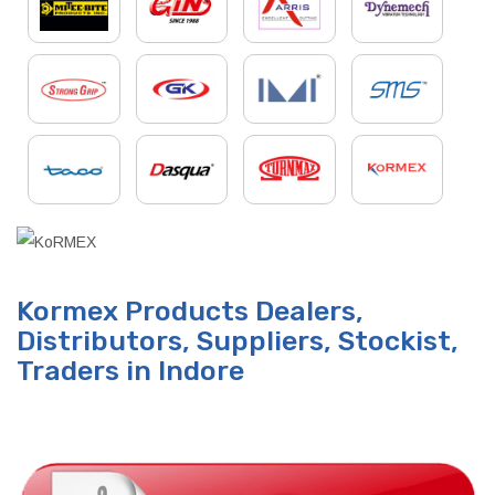
Kormex Products Dealers,
Distributors, Suppliers, Stockist,
Traders in Indore