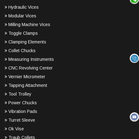
Hydraulic Vices
Modular Vices
Milling Machine Vices
Toggle Clamps
Clamping Elements
Collet Chucks
Measuring Instruments
CNC Revolving Center
Vernier Micrometer
Tapping Attachment
Tool Trolley
Power Chucks
Vibration Pads
Turret Sleeve
Ok Vise
Traub Collets