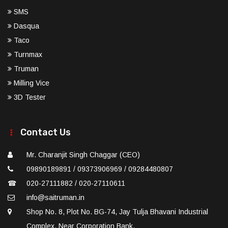
SMS
Dasqua
Taco
Turnmax
Truman
Milling Vice
3D Tester
Contact Us
Mr. Charanjit Singh Chaggar (CEO)
09890189891 / 09373906969 / 09284480807
☎
020-27111882 / 020-27110611
info@saitruman.in
Shop No. 8, Plot No. BG-74, Jay Tulja Bhavani Industrial
Complex, Near Corporation Bank,