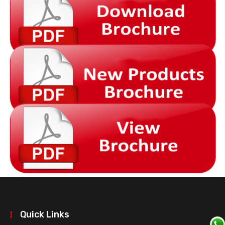
Quick Links