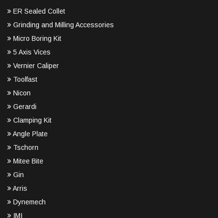
ER Sealed Collet
Grinding and Milling Accessories
Micro Boring Kit
5 Axis Vices
Vernier Caliper
Toolfast
Nicon
Gerardi
Clamping Kit
Angle Plate
Tschorn
Mitee Bite
Gin
Arris
Dynemech
IMI