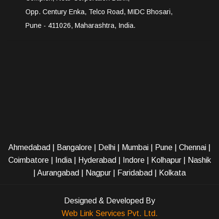
Opp. Century Enka, Telco Road, MIDC Bhosari,
Pune - 411026, Maharashtra, India.
Ahmedabad
|
Bangalore
|
Delhi
|
Mumbai
|
Pune
|
Chennai
|
Coimbatore
|
India
|
Hyderabad
|
Indore
|
Kolhapur
|
Nashik
|
Aurangabad
|
Nagpur
|
Faridabad
| Kolkata
Designed & Developed By
Web Link Services Pvt. Ltd.