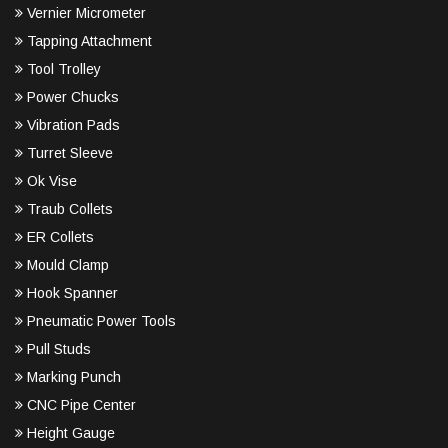
Vernier Micrometer
Tapping Attachment
Tool Trolley
Power Chucks
Vibration Pads
Turret Sleeve
Ok Vise
Traub Collets
ER Collets
Mould Clamp
Hook Spanner
Pneumatic Power Tools
Pull Studs
Marking Punch
CNC Pipe Center
Height Gauge