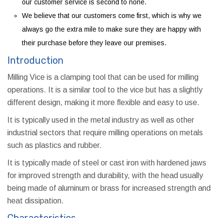
our customer service is second to none.
We believe that our customers come first, which is why we
always go the extra mile to make sure they are happy with
their purchase before they leave our premises.
Introduction
Milling Vice is a clamping tool that can be used for milling
operations. It is a similar tool to the vice but has a slightly
different design, making it more flexible and easy to use.
It is typically used in the metal industry as well as other
industrial sectors that require milling operations on metals
such as plastics and rubber.
It is typically made of steel or cast iron with hardened jaws
for improved strength and durability, with the head usually
being made of aluminum or brass for increased strength and
heat dissipation.
Characteristics