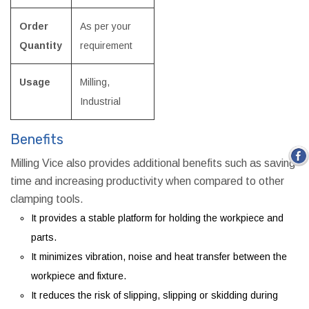
Order
As per your
Quantity
requirement
Usage
Milling,
Industrial
Benefits
Milling Vice also provides additional benefits such as saving
time and increasing productivity when compared to other
clamping tools.
It provides a stable platform for holding the workpiece and
parts.
It minimizes vibration, noise and heat transfer between the
workpiece and fixture.
It reduces the risk of slipping, slipping or skidding during