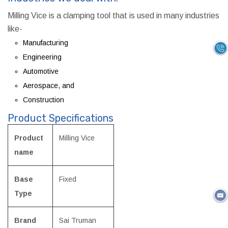
Milling Vice is a clamping tool that is used in many industries
like-
Manufacturing
Engineering
Automotive
Aerospace, and
Construction
Product Specifications
Product
Milling Vice
name
Base
Fixed
Type
Brand
Sai Truman