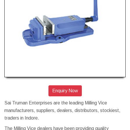
Enquiry Now
Sai Truman Enterprises are the leading Milling Vice
manufacturers, suppliers, dealers, distributors, stockiest,
traders in Indore.
The Milling Vice dealers have been providing quality