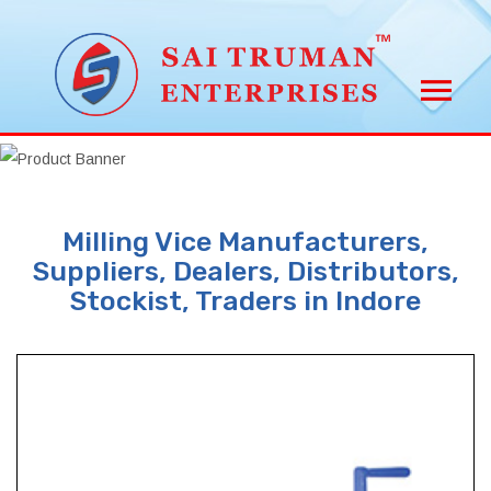
Milling Vice Manufacturers,
Suppliers, Dealers, Distributors,
Stockist, Traders in Indore