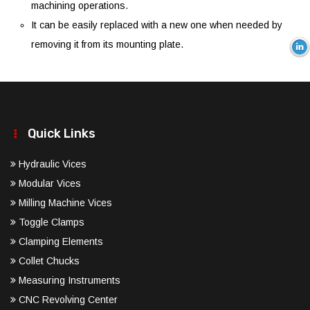
machining operations.
It can be easily replaced with a new one when needed by
removing it from its mounting plate.
Quick Links
Hydraulic Vices
Modular Vices
Milling Machine Vices
Toggle Clamps
Clamping Elements
Collet Chucks
Measuring Instruments
CNC Revolving Center