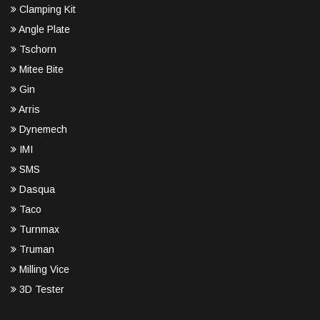
Clamping Kit
Angle Plate
Tschorn
Mitee Bite
Gin
Arris
Dynemech
IMI
SMS
Dasqua
Taco
Turnmax
Truman
Milling Vice
3D Tester