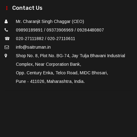
Contact Us
Mr. Charanjit Singh Chaggar (CEO)
09890189891 / 09373906969 / 09284480807
☎
020-27111882 / 020-27110611
info@saitruman.in
Shop No. 8, Plot No. BG-74, Jay Tulja Bhavani Industrial
Complex, Near Corporation Bank,
Opp. Century Enka, Telco Road, MIDC Bhosari,
Pune - 411026, Maharashtra, India.