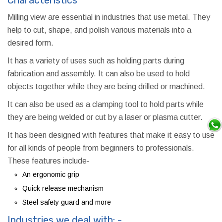
Milling view are essential in industries that use metal. They
help to cut, shape, and polish various materials into a
desired form.
It has a variety of uses such as holding parts during
fabrication and assembly. It can also be used to hold
objects together while they are being drilled or machined.
It can also be used as a clamping tool to hold parts while
they are being welded or cut by a laser or plasma cutter.
It has been designed with features that make it easy to use
for all kinds of people from beginners to professionals.
These features include-
An ergonomic grip
Quick release mechanism
Steel safety guard and more
Industries we deal with: -