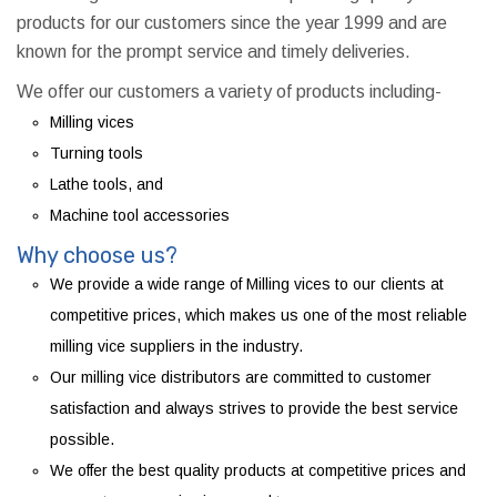
products for our customers since the year 1999 and are
known for the prompt service and timely deliveries.
We offer our customers a variety of products including-
Milling vices
Turning tools
Lathe tools, and
Machine tool accessories
Why choose us?
We provide a wide range of Milling vices to our clients at
competitive prices, which makes us one of the most reliable
milling vice suppliers in the industry.
Our milling vice distributors are committed to customer
satisfaction and always strives to provide the best service
possible.
We offer the best quality products at competitive prices and