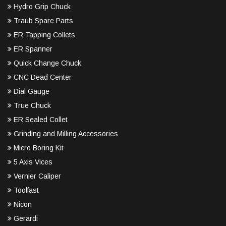
Hydro Grip Chuck
Traub Spare Parts
ER Tapping Collets
ER Spanner
Quick Change Chuck
CNC Dead Center
Dial Gauge
True Chuck
ER Sealed Collet
Grinding and Milling Accessories
Micro Boring Kit
5 Axis Vices
Vernier Caliper
Toolfast
Nicon
Gerardi