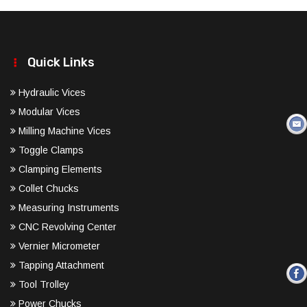
Quick Links
Hydraulic Vices
Modular Vices
Milling Machine Vices
Toggle Clamps
Clamping Elements
Collet Chucks
Measuring Instruments
CNC Revolving Center
Vernier Micrometer
Tapping Attachment
Tool Trolley
Power Chucks