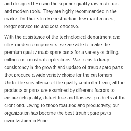
and designed by using the superior quality raw materials
and modern tools. They are highly recommended in the
market for their sturdy construction, low maintenance,
longer service life and cost effective.
With the assistance of the technological department and
ultra-modern components, we are able to make the
premium quality traub spare parts for a variety of drilling,
milling and industrial applications. We focus to keep
consistency in the growth and update of traub spare parts
that produce a wide variety choice for the customers.
Under the surveillance of the quality controller team, all the
products or parts are examined by different factors to
ensure rich quality, defect free and flawless products at the
client end. Owing to these features and productivity, our
organization has become the best traub spare parts
manufacturer in Pune.