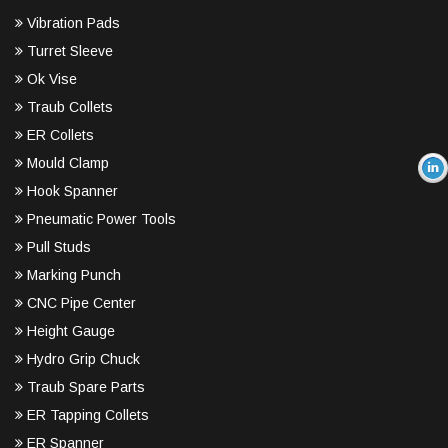
Vibration Pads
Turret Sleeve
Ok Vise
Traub Collets
ER Collets
Mould Clamp
Hook Spanner
Pneumatic Power Tools
Pull Studs
Marking Punch
CNC Pipe Center
Height Gauge
Hydro Grip Chuck
Traub Spare Parts
ER Tapping Collets
ER Spanner