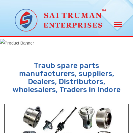
Traub spare parts
manufacturers, suppliers,
Dealers, Distributors,
wholesalers, Traders in Indore