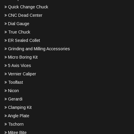
Quick Change Chuck
CNC Dead Center
Dial Gauge
True Chuck
ER Sealed Collet
Grinding and Milling Accessories
Micro Boring Kit
5 Axis Vices
Vernier Caliper
Toolfast
Nicon
Gerardi
Clamping Kit
Angle Plate
Tschorn
Mitee Bite