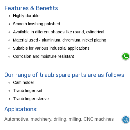
Features & Benefits
Highly durable
Smooth finishing polished
Available in different shapes like round, cylindrical
Material used - aluminium, chromium, nickel plating
Suitable for various industrial applications
Corrosion and moisture resistant
Our range of traub spare parts are as follows
Cam holder
Traub finger set
Traub finger sleeve
Applications:
Automotive, machinery, drilling, milling, CNC machines