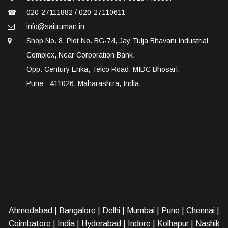
☎
020-27111882 / 020-27110611
info@saitruman.in
Shop No. 8, Plot No. BG-74, Jay Tulja Bhavani Industrial
Complex, Near Corporation Bank,
Opp. Century Enka, Telco Road, MIDC Bhosari,
Pune - 411026, Maharashtra, India.
Ahmedabad
|
Bangalore
|
Delhi
|
Mumbai
|
Pune
|
Chennai
|
Coimbatore
|
India
|
Hyderabad
|
Indore
|
Kolhapur
|
Nashik