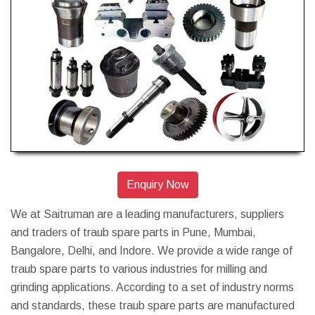
Enquiry Now
We at Saitruman are a leading manufacturers, suppliers
and traders of traub spare parts in Pune, Mumbai,
Bangalore, Delhi, and Indore. We provide a wide range of
traub spare parts to various industries for milling and
grinding applications. According to a set of industry norms
and standards, these traub spare parts are manufactured