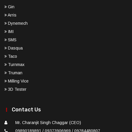
Gin
Arris
Dynemech
IMI
SMS
Dasqua
Taco
Turnmax
Truman
Milling Vice
3D Tester
Contact Us
Mr. Charanjit Singh Chaggar (CEO)
09890189891 / 09373906969 / 09284480807