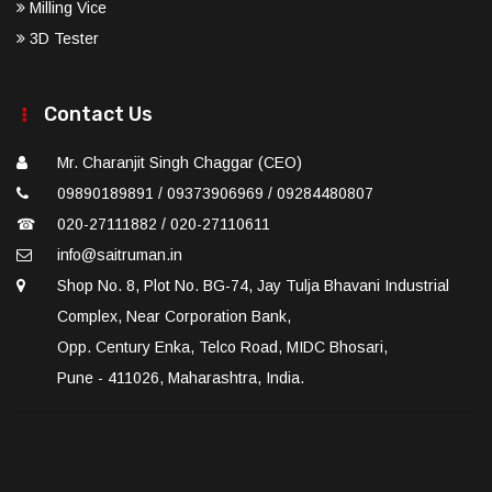
Milling Vice
3D Tester
Contact Us
Mr. Charanjit Singh Chaggar (CEO)
09890189891 / 09373906969 / 09284480807
☎
020-27111882 / 020-27110611
info@saitruman.in
Shop No. 8, Plot No. BG-74, Jay Tulja Bhavani Industrial
Complex, Near Corporation Bank,
Opp. Century Enka, Telco Road, MIDC Bhosari,
Pune - 411026, Maharashtra, India.