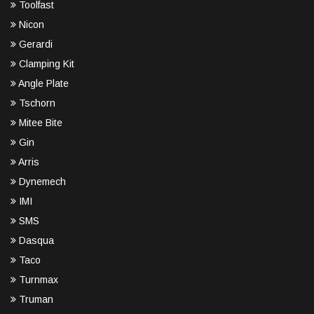
Toolfast
Nicon
Gerardi
Clamping Kit
Angle Plate
Tschorn
Mitee Bite
Gin
Arris
Dynemech
IMI
SMS
Dasqua
Taco
Turnmax
Truman