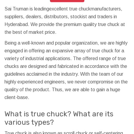
Sai Truman is leadingexcellent true chuckmanufacturers,
suppliers, dealers, distributors, stockist and traders in
Hyderabad. We provide the premium quality true chuck at
the best of market price.
Being a well-known and popular organization, we are highly
engaged in offering an expansive array of true chuck for a
variety of industrial applications. The offered range of true
chucks are designed and fabricated in accordance with the
guidelines acclaimed in the industry. With the team of our
highly experienced engineers, we never compromise on the
quality of the product. Thus, we are able to gain a huge
client-base.
What is true chuck? What are its
various types?
True chuck is also known as scroll chuck or self-centering