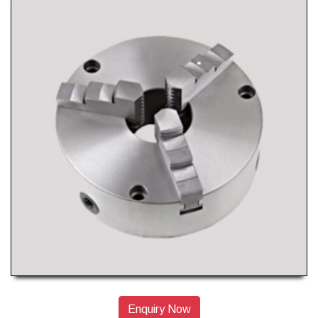
Enquiry Now