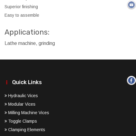
Superior finishing
Easy to assemble
Applications:
Lathe machine, grinding
Quick Links
Hydraulic Vices
Modular Vices
Milling Machine Vices
Toggle Clamps
Clamping Elements