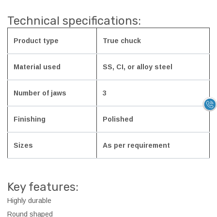
Technical specifications:
Product type
True chuck
Material used
SS, CI, or alloy steel
Number of jaws
3
Finishing
Polished
Sizes
As per requirement
Key features:
Highly durable
Round shaped