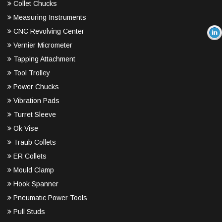
Collet Chucks
Measuring Instruments
CNC Revolving Center
Vernier Micrometer
Tapping Attachment
Tool Trolley
Power Chucks
Vibration Pads
Turret Sleeve
Ok Vise
Traub Collets
ER Collets
Mould Clamp
Hook Spanner
Pneumatic Power Tools
Pull Studs