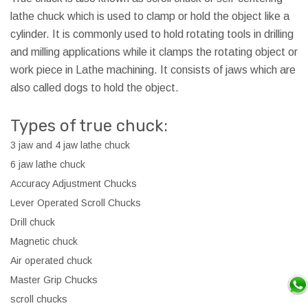
lathe chuck which is used to clamp or hold the object like a
cylinder. It is commonly used to hold rotating tools in drilling
and milling applications while it clamps the rotating object or
work piece in Lathe machining. It consists of jaws which are
also called dogs to hold the object.
Types of true chuck:
3 jaw and 4 jaw lathe chuck
6 jaw lathe chuck
Accuracy Adjustment Chucks
Lever Operated Scroll Chucks
Drill chuck
Magnetic chuck
Air operated chuck
Master Grip Chucks
scroll chucks