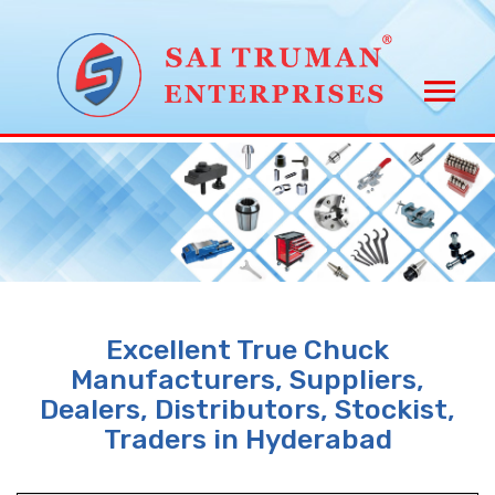
Excellent True Chuck
Manufacturers, Suppliers,
Dealers, Distributors, Stockist,
Traders in Hyderabad