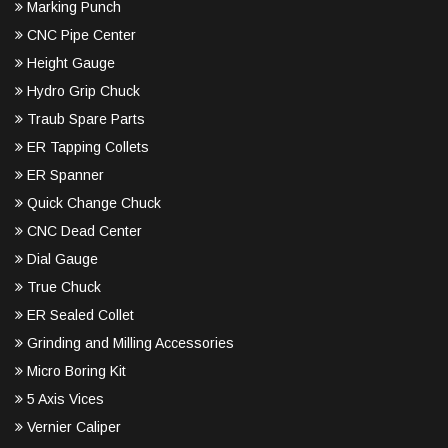
Marking Punch
CNC Pipe Center
Height Gauge
Hydro Grip Chuck
Traub Spare Parts
ER Tapping Collets
ER Spanner
Quick Change Chuck
CNC Dead Center
Dial Gauge
True Chuck
ER Sealed Collet
Grinding and Milling Accessories
Micro Boring Kit
5 Axis Vices
Vernier Caliper