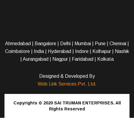
Ahmedabad
|
Bangalore
|
Delhi
|
Mumbai
|
Pune
|
Chennai
|
Coimbatore
|
India
|
Hyderabad
|
Indore
|
Kolhapur
|
Nashik
|
Aurangabad
|
Nagpur
|
Faridabad
| Kolkata
Designed & Developed By
Web Link Services Pvt. Ltd.
Copyrights © 2020
SAI TRUMAN ENTERPRISES.
All
Rights Reserved