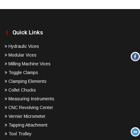
Quick Links
Hydraulic Vices
Modular Vices
Milling Machine Vices
Toggle Clamps
Clamping Elements
Collet Chucks
Measuring Instruments
CNC Revolving Center
Vernier Micrometer
Tapping Attachment
Tool Trolley