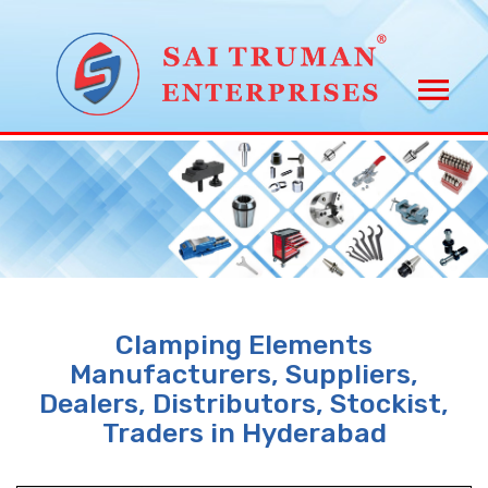
Clamping Elements
Manufacturers, Suppliers,
Dealers, Distributors, Stockist,
Traders in Hyderabad