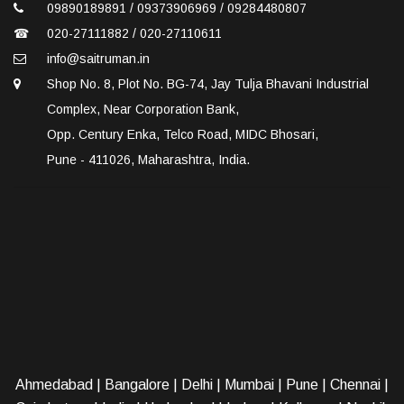
09890189891 / 09373906969 / 09284480807
☎
020-27111882 / 020-27110611
info@saitruman.in
Shop No. 8, Plot No. BG-74, Jay Tulja Bhavani Industrial
Complex, Near Corporation Bank,
Opp. Century Enka, Telco Road, MIDC Bhosari,
Pune - 411026, Maharashtra, India.
Ahmedabad
|
Bangalore
|
Delhi
|
Mumbai
|
Pune
|
Chennai
|