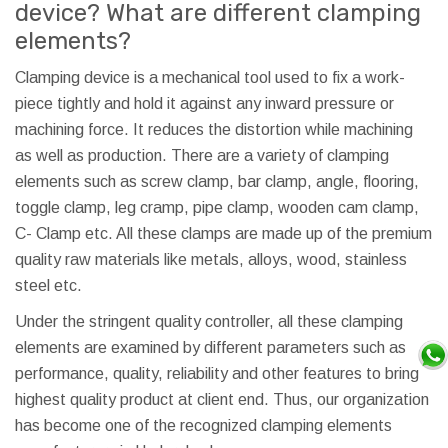
device? What are different clamping
elements?
Clamping device is a mechanical tool used to fix a work-
piece tightly and hold it against any inward pressure or
machining force. It reduces the distortion while machining
as well as production. There are a variety of clamping
elements such as screw clamp, bar clamp, angle, flooring,
toggle clamp, leg cramp, pipe clamp, wooden cam clamp,
C- Clamp etc. All these clamps are made up of the premium
quality raw materials like metals, alloys, wood, stainless
steel etc.
Under the stringent quality controller, all these clamping
elements are examined by different parameters such as
performance, quality, reliability and other features to bring
highest quality product at client end. Thus, our organization
has become one of the recognized clamping elements