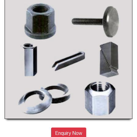
Enquiry Now