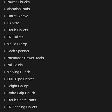
Power Chucks
Vibration Pads
Turret Sleeve
Ok Vise
Traub Collets
ER Collets
Mould Clamp
Hook Spanner
Pneumatic Power Tools
Pull Studs
Marking Punch
CNC Pipe Center
Height Gauge
Hydro Grip Chuck
Traub Spare Parts
ER Tapping Collets