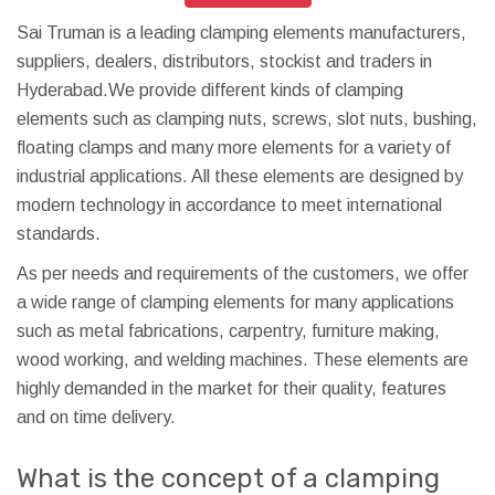
Sai Truman is a leading clamping elements manufacturers,
suppliers, dealers, distributors, stockist and traders in
Hyderabad.We provide different kinds of clamping
elements such as clamping nuts, screws, slot nuts, bushing,
floating clamps and many more elements for a variety of
industrial applications. All these elements are designed by
modern technology in accordance to meet international
standards.
As per needs and requirements of the customers, we offer
a wide range of clamping elements for many applications
such as metal fabrications, carpentry, furniture making,
wood working, and welding machines. These elements are
highly demanded in the market for their quality, features
and on time delivery.
What is the concept of a clamping