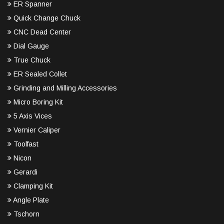
ER Spanner
Quick Change Chuck
CNC Dead Center
Dial Gauge
True Chuck
ER Sealed Collet
Grinding and Milling Accessories
Micro Boring Kit
5 Axis Vices
Vernier Caliper
Toolfast
Nicon
Gerardi
Clamping Kit
Angle Plate
Tschorn