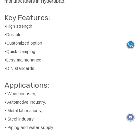
manufacturers in Hyderabad.
Key Features:
•High strength
•Durable
•Customized option
•Quick clamping
•Less maintenance
•DIN standards
Applications:
• Wood industry,
• Automotive Industry,
• Metal fabrications,
• Steel industry
• Piping and water supply