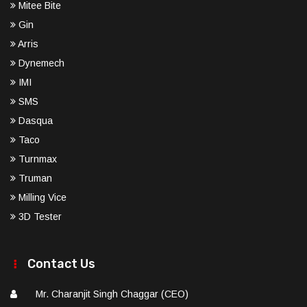
Mitee Bite
Gin
Arris
Dynemech
IMI
SMS
Dasqua
Taco
Turnmax
Truman
Milling Vice
3D Tester
Contact Us
Mr. Charanjit Singh Chaggar (CEO)