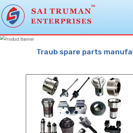
Traub spare parts manufact