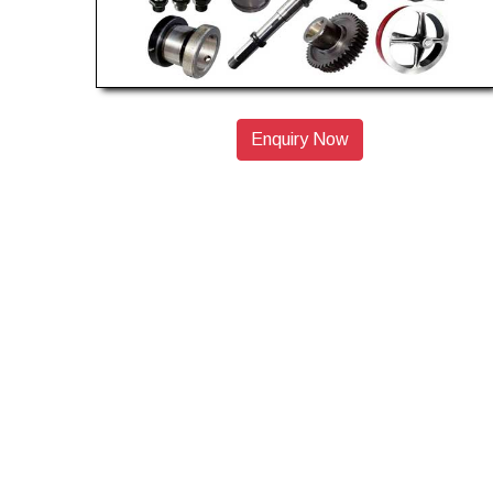
Enquiry Now