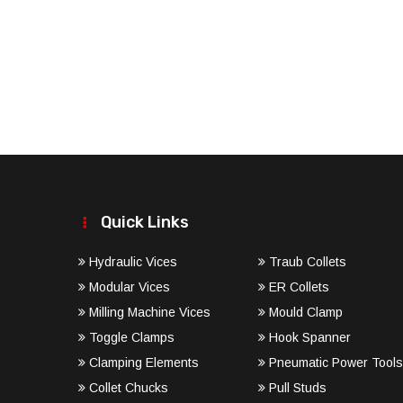
Quick Links
Hydraulic Vices
Traub Collets
Modular Vices
ER Collets
Milling Machine Vices
Mould Clamp
Toggle Clamps
Hook Spanner
Clamping Elements
Pneumatic Power Tools
Collet Chucks
Pull Studs