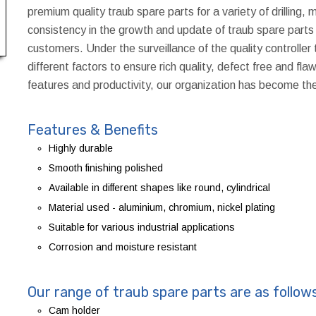
premium quality traub spare parts for a variety of drilling, 
consistency in the growth and update of traub spare parts 
customers. Under the surveillance of the quality controller
different factors to ensure rich quality, defect free and fl
features and productivity, our organization has become th
Features & Benefits
Highly durable
Smooth finishing polished
Available in different shapes like round, cylindrical
Material used - aluminium, chromium, nickel plating
Suitable for various industrial applications
Corrosion and moisture resistant
Our range of traub spare parts are as follow
Cam holder