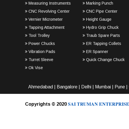
Measuring Instruments
Marking Punch
CNC Revolving Center
CNC Pipe Center
Vernier Micrometer
Height Gauge
Tapping Attachment
Hydro Grip Chuck
Tool Trolley
Traub Spare Parts
Power Chucks
ER Tapping Collets
Vibration Pads
ER Spanner
Turret Sleeve
Quick Change Chuck
Ok Vise
Ahmedabad
|
Bangalore
|
Delhi
|
Mumbai
|
Pune
|
SAI TRUMAN ENTERPRISE
Copyrights © 2020