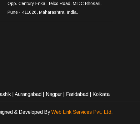
Opp. Century Enka, Telco Road, MIDC Bhosari,
Pune - 411026, Maharashtra, India.
ashik
|
Aurangabad
|
Nagpur
|
Faridabad
| Kolkata
igned & Developed By
Web Link Services Pvt. Ltd.