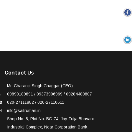
Contact Us
Mr. Charanjit Singh Chaggar (CEO)
09890189891 / 09373906969 / 09284480807
☎
020-27111882 / 020-27110611
info@saitruman.in
Shop No. 8, Plot No. BG-74, Jay Tulja Bhavani
Industrial Complex, Near Corporation Bank,