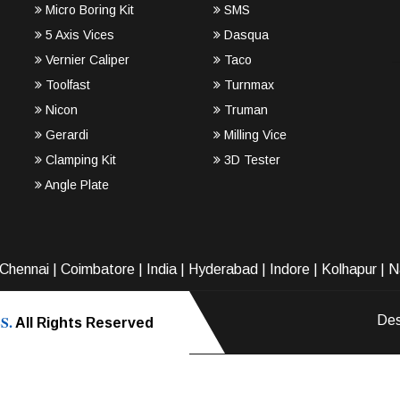
Micro Boring Kit
SMS
5 Axis Vices
Dasqua
Vernier Caliper
Taco
Toolfast
Turnmax
Nicon
Truman
Gerardi
Milling Vice
Clamping Kit
3D Tester
Angle Plate
Chennai
|
Coimbatore
|
India
|
Hyderabad
|
Indore
|
Kolhapur
|
N
S.
Des
All Rights Reserved