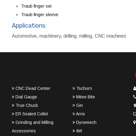
Traub finger set
Traub finger sleeve
Applications:
Automotive, machinery, drilling, milling, CNC machines
CNC Dead Center
Tschorn
Dial Gauge
Mitee Bite
True Chuck
Gin
ER Sealed Collet
Arris
Grinding and Milling
Dynemech
Accessories
IMI