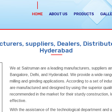
HOME
ABOUT US
PRODUCTS
GALL
urers, suppliers, Dealers, Distributo
Hyderabad
We at Saitruman are a leading manufacturers, suppliers an
Bangalore, Delhi, and Hyderabad. We provide a wide range 
milling and grinding applications. According to a set of in
are manufactured and designed by using the superior quali
recommended in the market for their sturdy construction, l
effective.
With the assistance of the technological department and