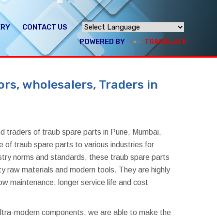
ERY
CONTACT US
POWERED BY
TRANSLATE
rs, wholesalers, Traders in
d traders of traub spare parts in Pune, Mumbai,
of traub spare parts to various industries for
dustry norms and standards, these traub spare parts
ty raw materials and modern tools. They are highly
ow maintenance, longer service life and cost
 ultra-modern components, we are able to make the