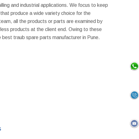
milling and industrial applications. We focus to keep
that produce a wide variety choice for the
 team, all the products or parts are examined by
awless products at the client end. Owing to these
e best traub spare parts manufacturer in Pune.
s