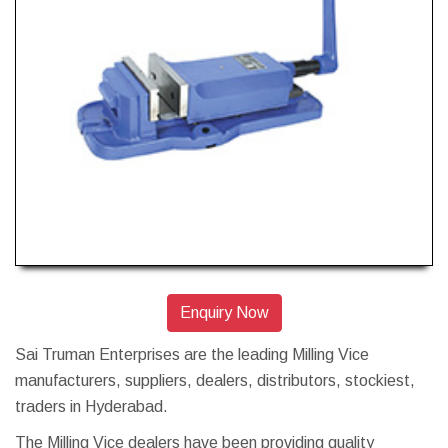
Enquiry Now
Sai Truman Enterprises are the leading Milling Vice
manufacturers, suppliers, dealers, distributors, stockiest,
traders in Hyderabad.
The Milling Vice dealers have been providing quality