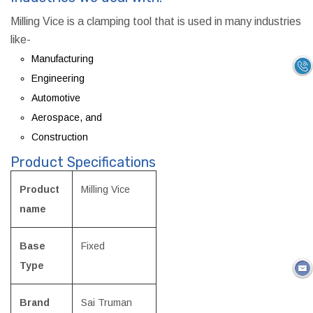
Milling Vice is a clamping tool that is used in many industries
like-
Manufacturing
Engineering
Automotive
Aerospace, and
Construction
Product Specifications
Product
Milling Vice
name
Base
Fixed
Type
Brand
Sai Truman