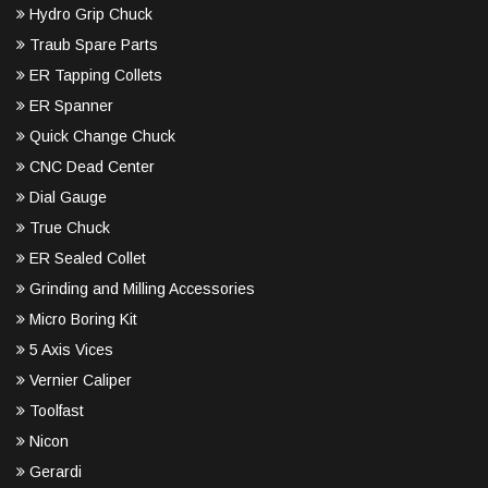
Hydro Grip Chuck
Traub Spare Parts
ER Tapping Collets
ER Spanner
Quick Change Chuck
CNC Dead Center
Dial Gauge
True Chuck
ER Sealed Collet
Grinding and Milling Accessories
Micro Boring Kit
5 Axis Vices
Vernier Caliper
Toolfast
Nicon
Gerardi