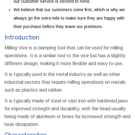
our customer service is second to none.
We believe that our customers come first, which is why we
always go the extra mile to make sure they are happy with
their purchase before they leave our premises.
Introduction
Milling Vice is a clamping tool that can be used for milling
operations. It is a similar tool to the vice but has a slightly
different design, making it more flexible and easy to use.
It is typically used in the metal industry as well as other
industrial sectors that require milling operations on metals
such as plastics and rubber.
It is typically made of steel or cast iron with hardened jaws
for improved strength and durability, with the head usually
being made of aluminum or brass for increased strength and
heat dissipation.
Characteristics