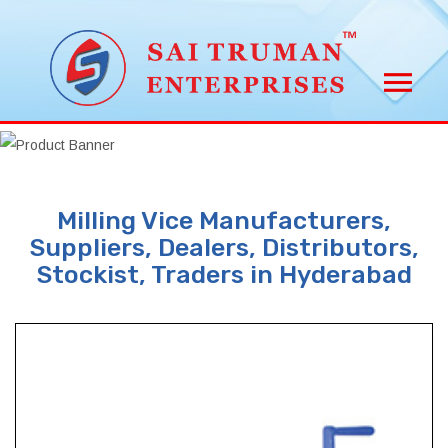
Milling Vice Manufacturers,
Suppliers, Dealers, Distributors,
Stockist, Traders in Hyderabad