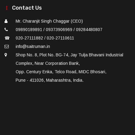
Contact Us
Mr. Charanjit Singh Chaggar (CEO)
09890189891 / 09373906969 / 09284480807
☎
020-27111882 / 020-27110611
info@saitruman.in
Shop No. 8, Plot No. BG-74, Jay Tulja Bhavani Industrial
Complex, Near Corporation Bank,
Opp. Century Enka, Telco Road, MIDC Bhosari,
Pune - 411026, Maharashtra, India.