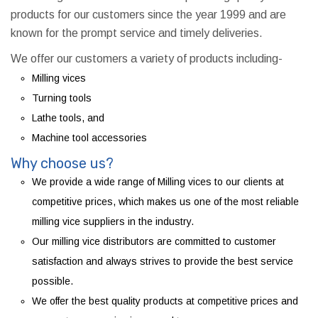
products for our customers since the year 1999 and are
known for the prompt service and timely deliveries.
We offer our customers a variety of products including-
Milling vices
Turning tools
Lathe tools, and
Machine tool accessories
Why choose us?
We provide a wide range of Milling vices to our clients at
competitive prices, which makes us one of the most reliable
milling vice suppliers in the industry.
Our milling vice distributors are committed to customer
satisfaction and always strives to provide the best service
possible.
We offer the best quality products at competitive prices and