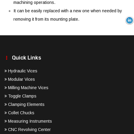
machining operations.
It can be easily replaced with a new one when needed by
removing it from its mounting plate.
Quick Links
Hydraulic Vices
Modular Vices
Milling Machine Vices
Toggle Clamps
Clamping Elements
Collet Chucks
Measuring Instruments
CNC Revolving Center