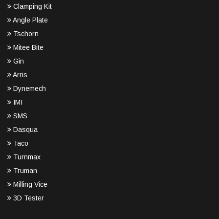
Clamping Kit
Angle Plate
Tschorn
Mitee Bite
Gin
Arris
Dynemech
IMI
SMS
Dasqua
Taco
Turnmax
Truman
Milling Vice
3D Tester