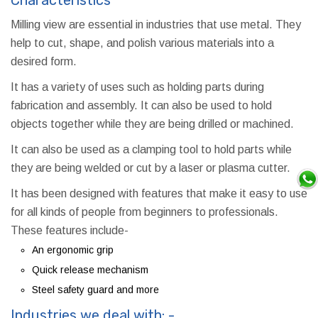
Milling view are essential in industries that use metal. They
help to cut, shape, and polish various materials into a
desired form.
It has a variety of uses such as holding parts during
fabrication and assembly. It can also be used to hold
objects together while they are being drilled or machined.
It can also be used as a clamping tool to hold parts while
they are being welded or cut by a laser or plasma cutter.
It has been designed with features that make it easy to use
for all kinds of people from beginners to professionals.
These features include-
An ergonomic grip
Quick release mechanism
Steel safety guard and more
Industries we deal with: -