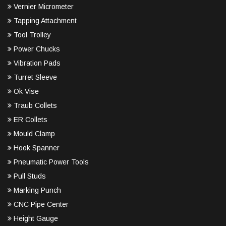
Vernier Micrometer
Tapping Attachment
Tool Trolley
Power Chucks
Vibration Pads
Turret Sleeve
Ok Vise
Traub Collets
ER Collets
Mould Clamp
Hook Spanner
Pneumatic Power Tools
Pull Studs
Marking Punch
CNC Pipe Center
Height Gauge