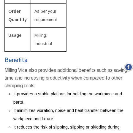
Order
As per your
Quantity
requirement
Usage
Milling,
Industrial
Benefits
Milling Vice also provides additional benefits such as saving
time and increasing productivity when compared to other
clamping tools.
It provides a stable platform for holding the workpiece and
parts.
It minimizes vibration, noise and heat transfer between the
workpiece and fixture.
It reduces the risk of slipping, slipping or skidding during