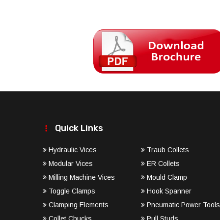
Quick Links
Hydraulic Vices
Traub Collets
Modular Vices
ER Collets
Milling Machine Vices
Mould Clamp
Toggle Clamps
Hook Spanner
Clamping Elements
Pneumatic Power Tools
Collet Chucks
Pull Studs