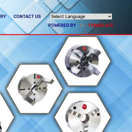
ERY
CONTACT US
POWERED BY
TRANSLATE