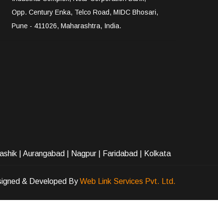
Opp. Century Enka, Telco Road, MIDC Bhosari,
Pune - 411026, Maharashtra, India.
ashik
|
Aurangabad
|
Nagpur
|
Faridabad
| Kolkata
igned & Developed By
Web Link Services Pvt. Ltd.