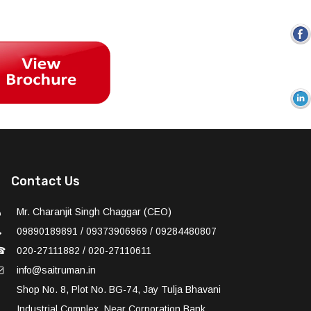
Contact Us
Mr. Charanjit Singh Chaggar (CEO)
09890189891 / 09373906969 / 09284480807
☎
020-27111882 / 020-27110611
info@saitruman.in
Shop No. 8, Plot No. BG-74, Jay Tulja Bhavani
Industrial Complex, Near Corporation Bank,