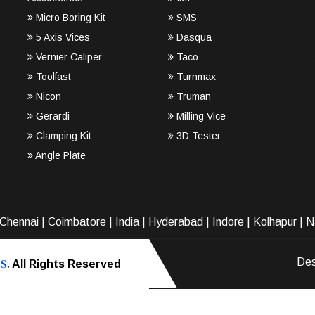
Micro Boring Kit
SMS
5 Axis Vices
Dasqua
Vernier Caliper
Taco
Toolfast
Turnmax
Nicon
Truman
Gerardi
Milling Vice
Clamping Kit
3D Tester
Angle Plate
Chennai
|
Coimbatore
|
India
|
Hyderabad
|
Indore
|
Kolhapur
|
N
S.
Des
All Rights Reserved