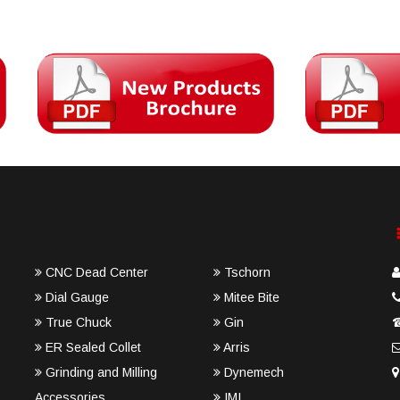
CNC Dead Center
Tschorn
Dial Gauge
Mitee Bite
True Chuck
Gin
ER Sealed Collet
Arris
Grinding and Milling
Dynemech
Accessories
IMI