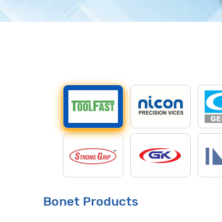
Bonet Products