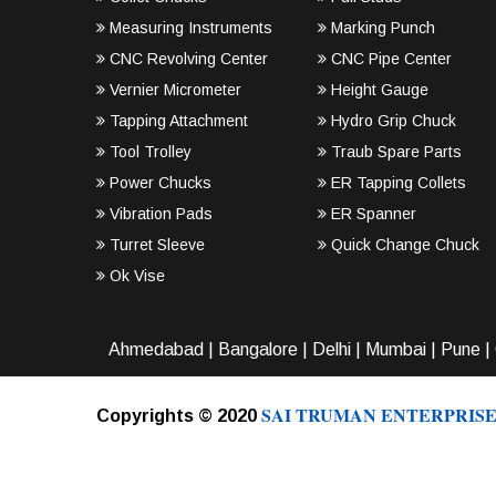
Measuring Instruments
Marking Punch
CNC Revolving Center
CNC Pipe Center
Vernier Micrometer
Height Gauge
Tapping Attachment
Hydro Grip Chuck
Tool Trolley
Traub Spare Parts
Power Chucks
ER Tapping Collets
Vibration Pads
ER Spanner
Turret Sleeve
Quick Change Chuck
Ok Vise
Ahmedabad
|
Bangalore
|
Delhi
|
Mumbai
|
Pune
|
SAI TRUMAN ENTERPRISE
Copyrights © 2020