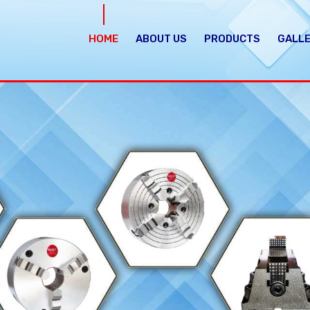
HOME
ABOUT US
PRODUCTS
GALL