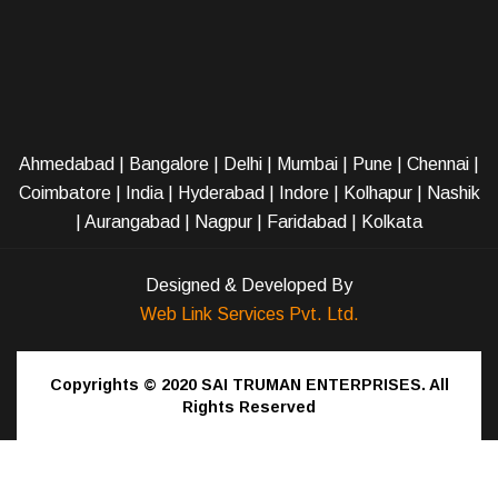
Ahmedabad
|
Bangalore
|
Delhi
|
Mumbai
|
Pune
|
Chennai
|
Coimbatore
|
India
|
Hyderabad
|
Indore
|
Kolhapur
|
Nashik
|
Aurangabad
|
Nagpur
|
Faridabad
| Kolkata
Designed & Developed By
Web Link Services Pvt. Ltd.
Copyrights © 2020
SAI TRUMAN ENTERPRISES.
All
Rights Reserved