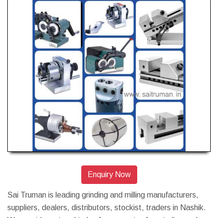
Enquiry Now
Sai Truman is leading grinding and milling manufacturers,
suppliers, dealers, distributors, stockist, traders in Nashik.