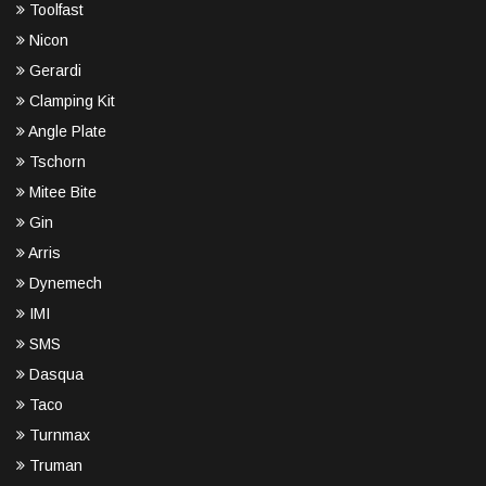
Toolfast
Nicon
Gerardi
Clamping Kit
Angle Plate
Tschorn
Mitee Bite
Gin
Arris
Dynemech
IMI
SMS
Dasqua
Taco
Turnmax
Truman