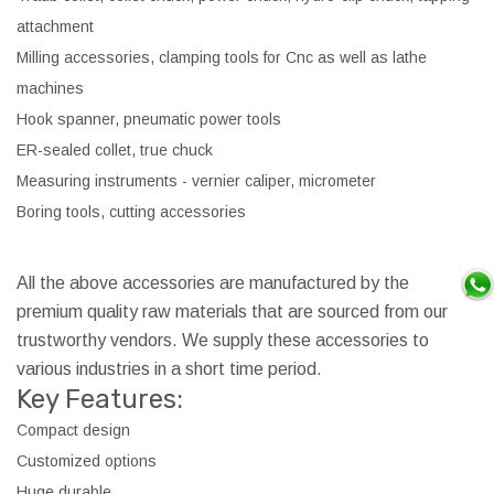
attachment
Milling accessories, clamping tools for Cnc as well as lathe
machines
Hook spanner, pneumatic power tools
ER-sealed collet, true chuck
Measuring instruments - vernier caliper, micrometer
Boring tools, cutting accessories
All the above accessories are manufactured by the
premium quality raw materials that are sourced from our
trustworthy vendors. We supply these accessories to
various industries in a short time period.
Key Features:
Compact design
Customized options
Huge durable