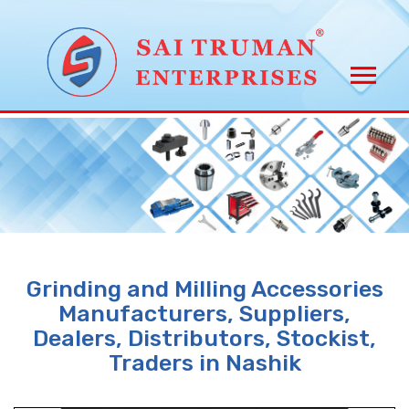
Grinding and Milling Accessories
Manufacturers, Suppliers,
Dealers, Distributors, Stockist,
Traders in Nashik