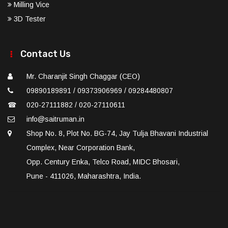
Milling Vice
3D Tester
Contact Us
Mr. Charanjit Singh Chaggar (CEO)
09890189891 / 09373906969 / 09284480807
☎
020-27111882 / 020-27110611
info@saitruman.in
Shop No. 8, Plot No. BG-74, Jay Tulja Bhavani Industrial
Complex, Near Corporation Bank,
Opp. Century Enka, Telco Road, MIDC Bhosari,
Pune - 411026, Maharashtra, India.