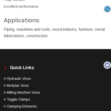
Excellent performance
Applications:
Piping, machines and tools, wood industry, furniture, metal
fabrications, construction
Quick Links
Hydraulic Vices
Modular Vices
Milling Machine Vices
Toggle Clamps
Clamping Elements