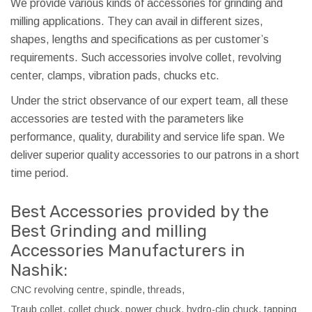
We provide various kinds of accessories for grinding and
milling applications. They can avail in different sizes,
shapes, lengths and specifications as per customer’s
requirements. Such accessories involve collet, revolving
center, clamps, vibration pads, chucks etc.
Under the strict observance of our expert team, all these
accessories are tested with the parameters like
performance, quality, durability and service life span. We
deliver superior quality accessories to our patrons in a short
time period.
Best Accessories provided by the
Best Grinding and milling
Accessories Manufacturers in
Nashik:
CNC revolving centre, spindle, threads,
Traub collet, collet chuck, power chuck, hydro-clip chuck, tapping