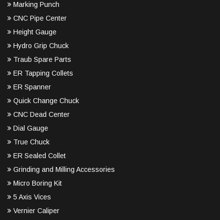
Marking Punch
CNC Pipe Center
Height Gauge
Hydro Grip Chuck
Traub Spare Parts
ER Tapping Collets
ER Spanner
Quick Change Chuck
CNC Dead Center
Dial Gauge
True Chuck
ER Sealed Collet
Grinding and Milling Accessories
Micro Boring Kit
5 Axis Vices
Vernier Caliper