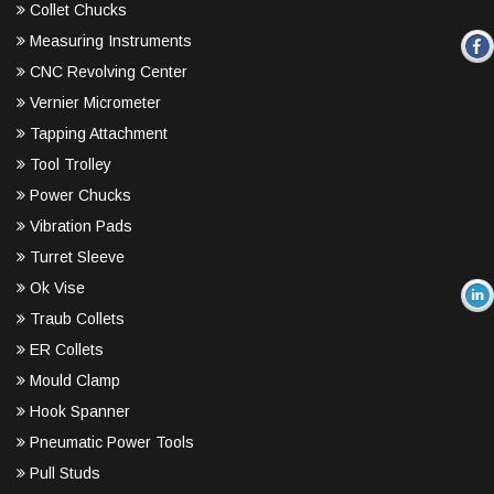
Collet Chucks
Measuring Instruments
CNC Revolving Center
Vernier Micrometer
Tapping Attachment
Tool Trolley
Power Chucks
Vibration Pads
Turret Sleeve
Ok Vise
Traub Collets
ER Collets
Mould Clamp
Hook Spanner
Pneumatic Power Tools
Pull Studs