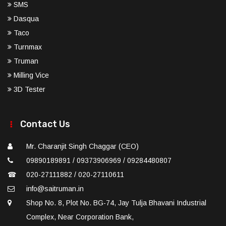
SMS
Dasqua
Taco
Turnmax
Truman
Milling Vice
3D Tester
Contact Us
Mr. Charanjit Singh Chaggar (CEO)
09890189891 / 09373906969 / 09284480807
☎
020-27111882 / 020-27110611
info@saitruman.in
Shop No. 8, Plot No. BG-74, Jay Tulja Bhavani Industrial
Complex, Near Corporation Bank,