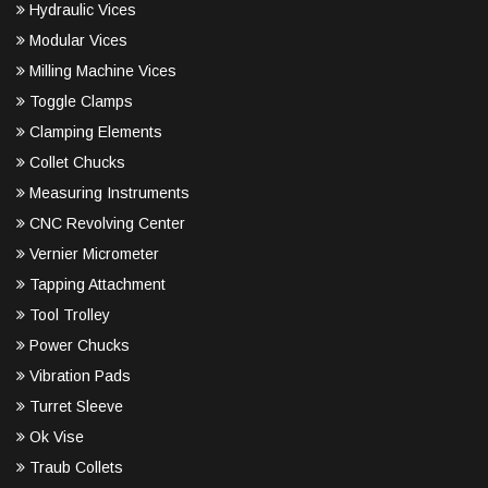
Hydraulic Vices
Modular Vices
Milling Machine Vices
Toggle Clamps
Clamping Elements
Collet Chucks
Measuring Instruments
CNC Revolving Center
Vernier Micrometer
Tapping Attachment
Tool Trolley
Power Chucks
Vibration Pads
Turret Sleeve
Ok Vise
Traub Collets