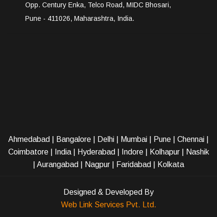
Opp. Century Enka, Telco Road, MIDC Bhosari,
Pune - 411026, Maharashtra, India.
Ahmedabad
|
Bangalore
|
Delhi
|
Mumbai
|
Pune
|
Chennai
|
Coimbatore
|
India
|
Hyderabad
|
Indore
|
Kolhapur
|
Nashik
|
Aurangabad
|
Nagpur
|
Faridabad
| Kolkata
Designed & Developed By
Web Link Services Pvt. Ltd.