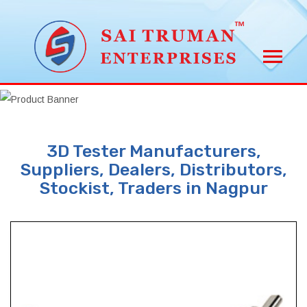
3D Tester Manufacturers,
Suppliers, Dealers, Distributors,
Stockist, Traders in Nagpur