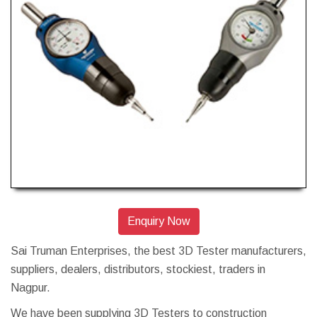
Enquiry Now
Sai Truman Enterprises, the best 3D Tester manufacturers,
suppliers, dealers, distributors, stockiest, traders in
Nagpur.
We have been supplying 3D Testers to construction