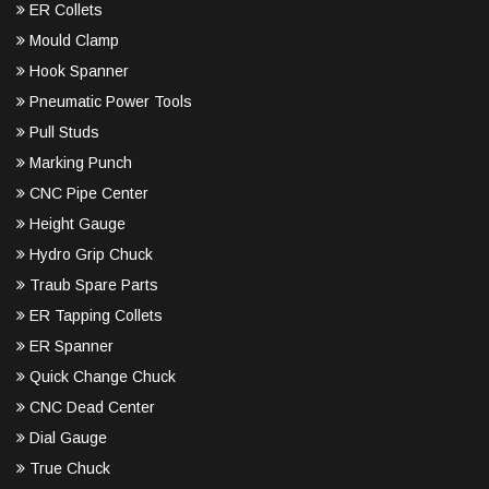
ER Collets
Mould Clamp
Hook Spanner
Pneumatic Power Tools
Pull Studs
Marking Punch
CNC Pipe Center
Height Gauge
Hydro Grip Chuck
Traub Spare Parts
ER Tapping Collets
ER Spanner
Quick Change Chuck
CNC Dead Center
Dial Gauge
True Chuck