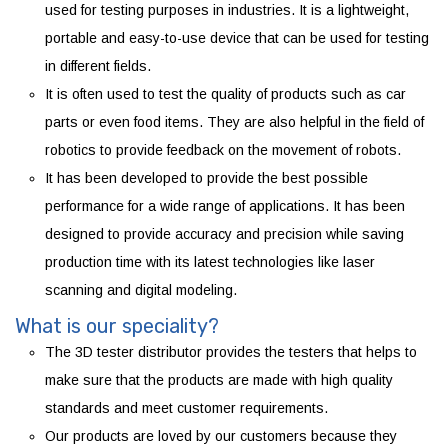
used for testing purposes in industries. It is a lightweight,
portable and easy-to-use device that can be used for testing
in different fields.
It is often used to test the quality of products such as car
parts or even food items. They are also helpful in the field of
robotics to provide feedback on the movement of robots.
It has been developed to provide the best possible
performance for a wide range of applications. It has been
designed to provide accuracy and precision while saving
production time with its latest technologies like laser
scanning and digital modeling.
What is our speciality?
The 3D tester distributor provides the testers that helps to
make sure that the products are made with high quality
standards and meet customer requirements.
Our products are loved by our customers because they