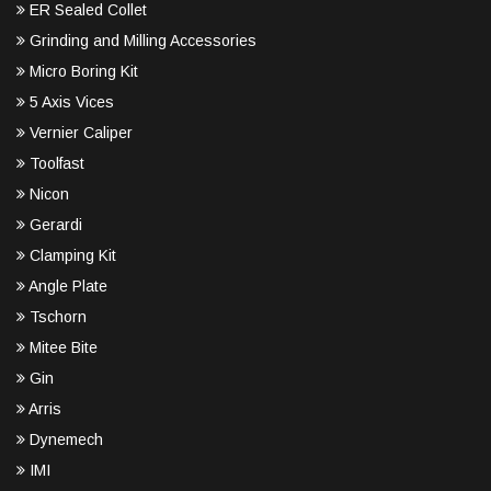
ER Sealed Collet
Grinding and Milling Accessories
Micro Boring Kit
5 Axis Vices
Vernier Caliper
Toolfast
Nicon
Gerardi
Clamping Kit
Angle Plate
Tschorn
Mitee Bite
Gin
Arris
Dynemech
IMI