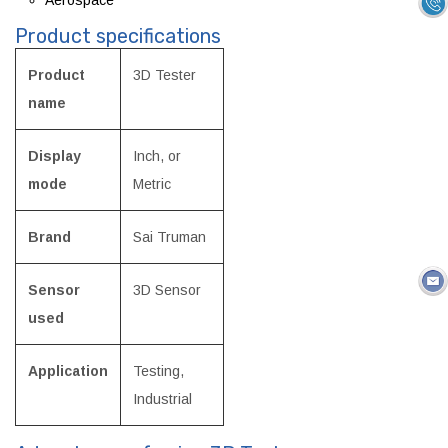
Product specifications
Product
3D Tester
name
Display
Inch, or
mode
Metric
Brand
Sai Truman
Sensor
3D Sensor
used
Application
Testing,
Industrial