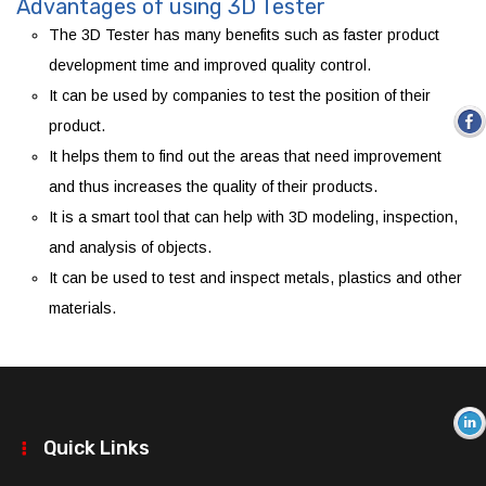
Advantages of using 3D Tester
The 3D Tester has many benefits such as faster product
development time and improved quality control.
It can be used by companies to test the position of their
product.
It helps them to find out the areas that need improvement
and thus increases the quality of their products.
It is a smart tool that can help with 3D modeling, inspection,
and analysis of objects.
It can be used to test and inspect metals, plastics and other
materials.
Quick Links