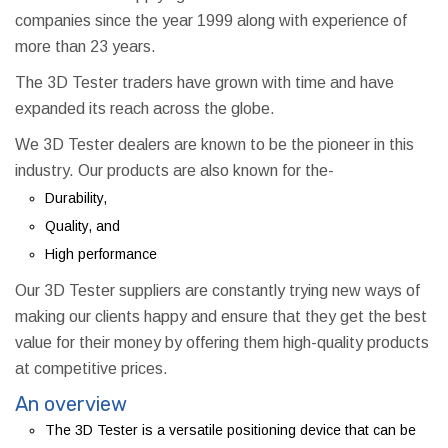
companies since the year 1999 along with experience of
more than 23 years.
The 3D Tester traders have grown with time and have
expanded its reach across the globe.
We 3D Tester dealers are known to be the pioneer in this
industry. Our products are also known for the-
Durability,
Quality, and
High performance
Our 3D Tester suppliers are constantly trying new ways of
making our clients happy and ensure that they get the best
value for their money by offering them high-quality products
at competitive prices.
An overview
The 3D Tester is a versatile positioning device that can be