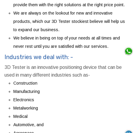
provide them with the right solutions at the right price point.
We are always on the lookout for new and innovative
products, which our 3D Tester stockiest believe will help us
to expand our business.
We believe in being on top of your needs at all times and
never rest until you are satisfied with our services.
Industries we deal with: -
3D Tester is an innovative positioning device that can be
used in many different industries such as-
Construction
Manufacturing
Electronics
Metalworking
Medical
Automotive, and
Aerospace