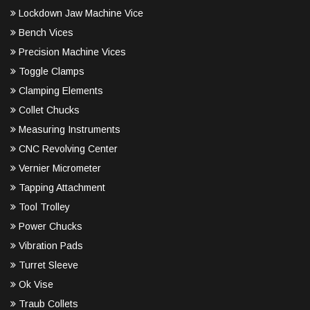
Lockdown Jaw Machine Vice
Bench Vices
Precision Machine Vices
Toggle Clamps
Clamping Elements
Collet Chucks
Measuring Instruments
CNC Revolving Center
Vernier Micrometer
Tapping Attachment
Tool Trolley
Power Chucks
Vibration Pads
Turret Sleeve
Ok Vise
Traub Collets