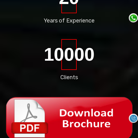
Years of
Experience
10000
Clients