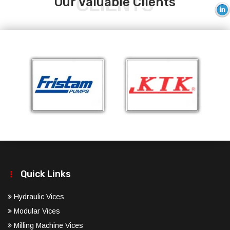
CLIENTS
Our Valuable Clients
Quick Links
Hydraulic Vices
Modular Vices
Milling Machine Vices