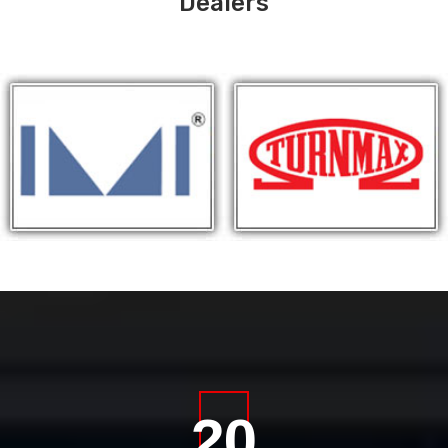
Dealers
20