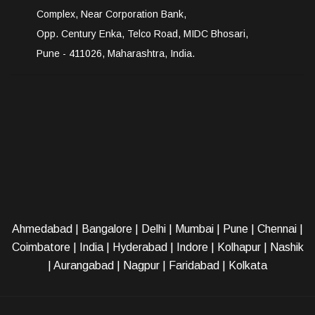
Complex, Near Corporation Bank,
Opp. Century Enka, Telco Road, MIDC Bhosari,
Pune - 411026, Maharashtra, India.
Ahmedabad
|
Bangalore
|
Delhi
|
Mumbai
|
Pune
|
Chennai
|
Coimbatore
|
India
|
Hyderabad
|
Indore
|
Kolhapur
|
Nashik
|
Aurangabad
|
Nagpur
|
Faridabad
| Kolkata