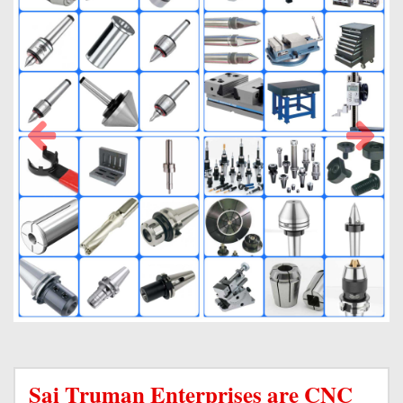
Sai Truman Enterprises are CNC