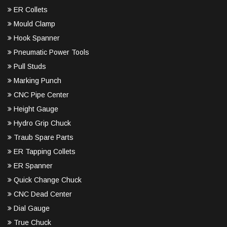
ER Collets
Mould Clamp
Hook Spanner
Pneumatic Power Tools
Pull Studs
Marking Punch
CNC Pipe Center
Height Gauge
Hydro Grip Chuck
Traub Spare Parts
ER Tapping Collets
ER Spanner
Quick Change Chuck
CNC Dead Center
Dial Gauge
True Chuck