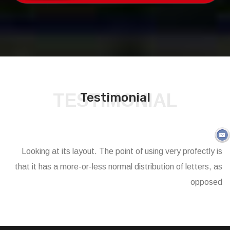
TESTIMONIAL
Testimonial
Looking at its layout. The point of using very profectly is
that it has a more-or-less normal distribution of letters, as
opposed