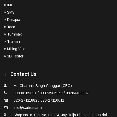
IMI
SMS
Dasqua
Taco
Turnmax
Truman
Milling Vice
3D Tester
Contact Us
Mr. Charanjit Singh Chaggar (CEO)
09890189891 / 09373906969 / 09284480807
☎
020-27111882 / 020-27110611
info@saitruman.in
Shop No. 8, Plot No. BG-74, Jay Tulja Bhavani Industrial