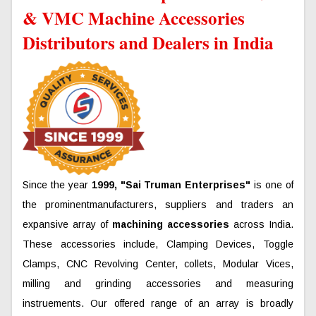
& VMC Machine Accessories
Distributors and Dealers in India
Since the year
1999, "Sai Truman Enterprises"
is one of
the prominentmanufacturers, suppliers and traders an
expansive array of
machining accessories
across India.
These accessories include, Clamping Devices, Toggle
Clamps, CNC Revolving Center, collets, Modular Vices,
milling and grinding accessories and measuring
instruements. Our offered range of an array is broadly