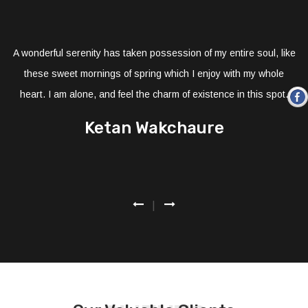
A wonderful serenity has taken possession of my entire soul, like
these sweet mornings of spring which I enjoy with my whole
heart. I am alone, and feel the charm of existence in this spot.
Ketan Wakchaure