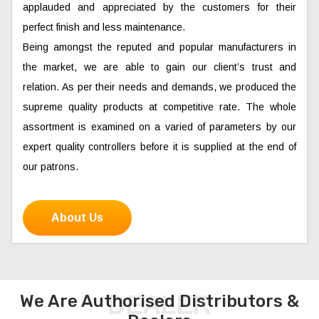
applauded and appreciated by the customers for their
perfect finish and less maintenance.
Being amongst the reputed and popular manufacturers in
the market, we are able to gain our client’s trust and
relation. As per their needs and demands, we produced the
supreme quality products at competitive rate. The whole
assortment is examined on a varied of parameters by our
expert quality controllers before it is supplied at the end of
our patrons.
About Us
DEALER
We Are Authorised Distributors &