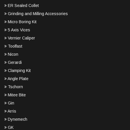
ER Sealed Collet
Grinding and Milling Accessories
Micro Boring Kit
5 Axis Vices
Vernier Caliper
Toolfast
Nicon
Gerardi
Clamping Kit
Angle Plate
Tschorn
Mitee Bite
Gin
Arris
Dynemech
GK