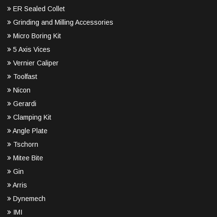
ER Sealed Collet
Grinding and Milling Accessories
Micro Boring Kit
5 Axis Vices
Vernier Caliper
Toolfast
Nicon
Gerardi
Clamping Kit
Angle Plate
Tschorn
Mitee Bite
Gin
Arris
Dynemech
IMI