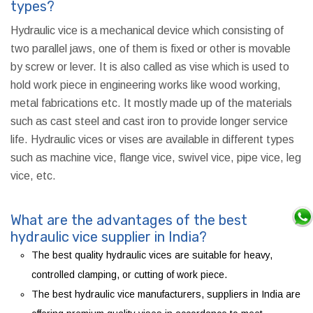
types?
Hydraulic vice is a mechanical device which consisting of
two parallel jaws, one of them is fixed or other is movable
by screw or lever. It is also called as vise which is used to
hold work piece in engineering works like wood working,
metal fabrications etc. It mostly made up of the materials
such as cast steel and cast iron to provide longer service
life. Hydraulic vices or vises are available in different types
such as machine vice, flange vice, swivel vice, pipe vice, leg
vice, etc.
What are the advantages of the best
hydraulic vice supplier in India?
The best quality hydraulic vices are suitable for heavy,
controlled clamping, or cutting of work piece.
The best hydraulic vice manufacturers, suppliers in India are