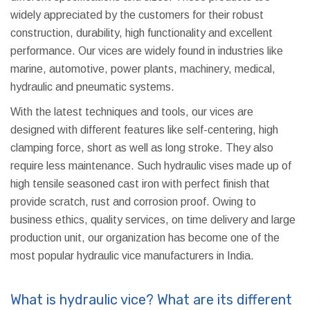
widely appreciated by the customers for their robust
construction, durability, high functionality and excellent
performance. Our vices are widely found in industries like
marine, automotive, power plants, machinery, medical,
hydraulic and pneumatic systems.
With the latest techniques and tools, our vices are
designed with different features like self-centering, high
clamping force, short as well as long stroke. They also
require less maintenance. Such hydraulic vises made up of
high tensile seasoned cast iron with perfect finish that
provide scratch, rust and corrosion proof. Owing to
business ethics, quality services, on time delivery and large
production unit, our organization has become one of the
most popular hydraulic vice manufacturers in India.
What is hydraulic vice? What are its different