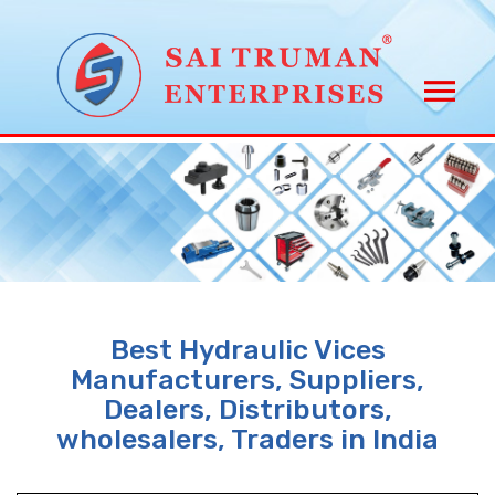
Best Hydraulic Vices
Manufacturers, Suppliers,
Dealers, Distributors,
wholesalers, Traders in India