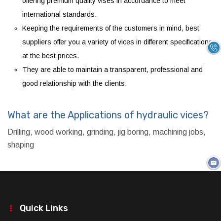
offering premium quality vises in accordance to meet
international standards.
Keeping the requirements of the customers in mind, best
suppliers offer you a variety of vices in different specifications
at the best prices.
They are able to maintain a transparent, professional and
good relationship with the clients.
What are the Applications of hydraulic vices?
Drilling, wood working, grinding, jig boring, machining jobs,
shaping
Quick Links