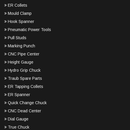
ER Collets
Mould Clamp
Hook Spanner
Pneumatic Power Tools
Pull Studs
Marking Punch
CNC Pipe Center
Height Gauge
Hydro Grip Chuck
Traub Spare Parts
ER Tapping Collets
ER Spanner
Quick Change Chuck
CNC Dead Center
Dial Gauge
True Chuck