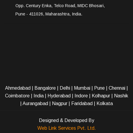
Opp. Century Enka, Telco Road, MIDC Bhosari,
Pune - 411026, Maharashtra, India.
Ahmedabad
|
Bangalore
|
Delhi
|
Mumbai
|
Pune
|
Chennai
|
Coimbatore
|
India
|
Hyderabad
|
Indore
|
Kolhapur
|
Nashik
|
Aurangabad
|
Nagpur
|
Faridabad
| Kolkata
Designed & Developed By
Web Link Services Pvt. Ltd.