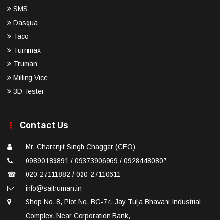
SMS
Dasqua
Taco
Turnmax
Truman
Milling Vice
3D Tester
Contact Us
Mr. Charanjit Singh Chaggar (CEO)
09890189891 / 09373906969 / 09284480807
☎
020-27111882 / 020-27110611
info@saitruman.in
Shop No. 8, Plot No. BG-74, Jay Tulja Bhavani Industrial
Complex, Near Corporation Bank,