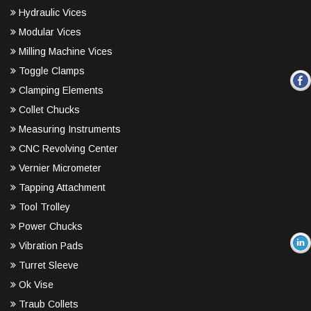
Hydraulic Vices
Modular Vices
Milling Machine Vices
Toggle Clamps
Clamping Elements
Collet Chucks
Measuring Instruments
CNC Revolving Center
Vernier Micrometer
Tapping Attachment
Tool Trolley
Power Chucks
Vibration Pads
Turret Sleeve
Ok Vise
Traub Collets