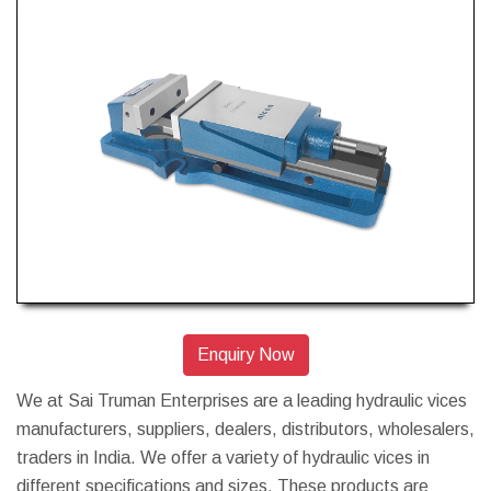
Enquiry Now
We at Sai Truman Enterprises are a leading hydraulic vices
manufacturers, suppliers, dealers, distributors, wholesalers,
traders in India. We offer a variety of hydraulic vices in
different specifications and sizes. These products are