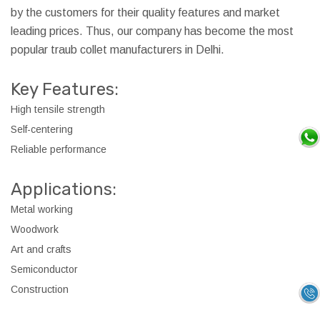
by the customers for their quality features and market
leading prices. Thus, our company has become the most
popular traub collet manufacturers in Delhi.
Key Features:
High tensile strength
Self-centering
Reliable performance
Applications:
Metal working
Woodwork
Art and crafts
Semiconductor
Construction