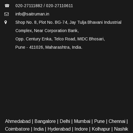
☎
020-27111882 / 020-27110611
info@saitruman.in
Shop No. 8, Plot No. BG-74, Jay Tulja Bhavani Industrial
Complex, Near Corporation Bank,
Opp. Century Enka, Telco Road, MIDC Bhosari,
Pune - 411026, Maharashtra, India.
Ahmedabad
|
Bangalore
|
Delhi
|
Mumbai
|
Pune
|
Chennai
|
Coimbatore
|
India
|
Hyderabad
|
Indore
|
Kolhapur
|
Nashik