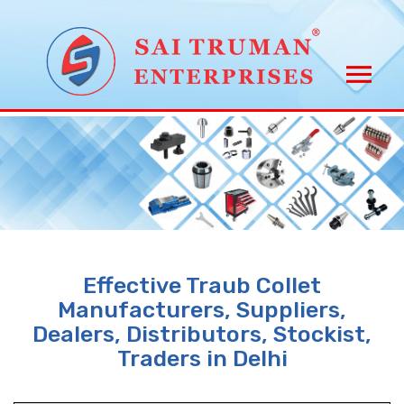
Effective Traub Collet
Manufacturers, Suppliers,
Dealers, Distributors, Stockist,
Traders in Delhi