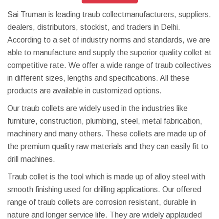
Sai Truman is leading traub collectmanufacturers, suppliers,
dealers, distributors, stockist, and traders in Delhi.
According to a set of industry norms and standards, we are
able to manufacture and supply the superior quality collet at
competitive rate. We offer a wide range of traub collectives
in different sizes, lengths and specifications. All these
products are available in customized options.
Our traub collets are widely used in the industries like
furniture, construction, plumbing, steel, metal fabrication,
machinery and many others. These collets are made up of
the premium quality raw materials and they can easily fit to
drill machines.
Traub collet is the tool which is made up of alloy steel with
smooth finishing used for drilling applications. Our offered
range of traub collets are corrosion resistant, durable in
nature and longer service life. They are widely applauded