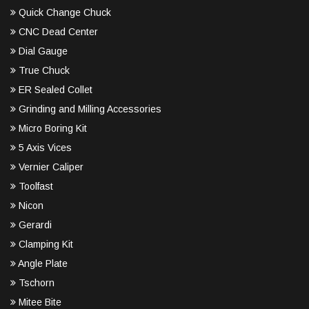
Quick Change Chuck
CNC Dead Center
Dial Gauge
True Chuck
ER Sealed Collet
Grinding and Milling Accessories
Micro Boring Kit
5 Axis Vices
Vernier Caliper
Toolfast
Nicon
Gerardi
Clamping Kit
Angle Plate
Tschorn
Mitee Bite