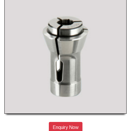
Enquiry Now