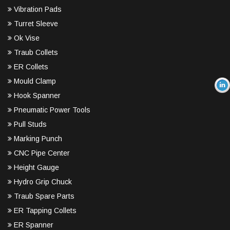
Vibration Pads
Turret Sleeve
Ok Vise
Traub Collets
ER Collets
Mould Clamp
Hook Spanner
Pneumatic Power Tools
Pull Studs
Marking Punch
CNC Pipe Center
Height Gauge
Hydro Grip Chuck
Traub Spare Parts
ER Tapping Collets
ER Spanner