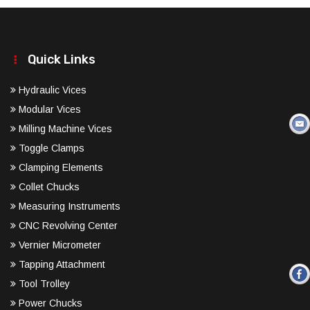
Quick Links
Hydraulic Vices
Modular Vices
Milling Machine Vices
Toggle Clamps
Clamping Elements
Collet Chucks
Measuring Instruments
CNC Revolving Center
Vernier Micrometer
Tapping Attachment
Tool Trolley
Power Chucks