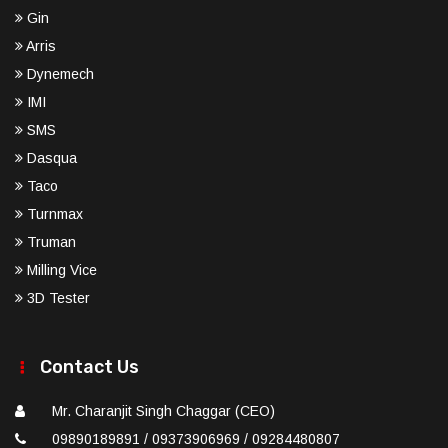
Gin
Arris
Dynemech
IMI
SMS
Dasqua
Taco
Turnmax
Truman
Milling Vice
3D Tester
Contact Us
Mr. Charanjit Singh Chaggar (CEO)
09890189891 / 09373906969 / 09284480807