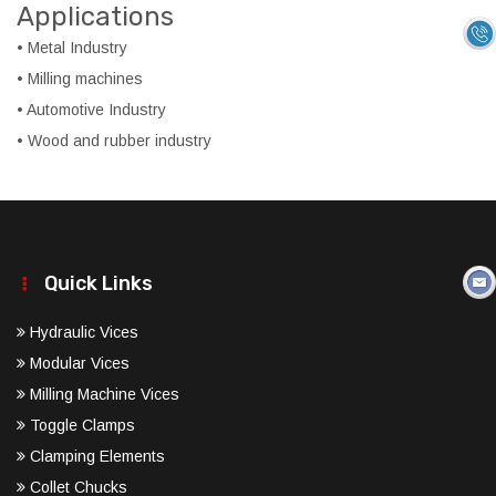
Applications
• Metal Industry
• Milling machines
• Automotive Industry
• Wood and rubber industry
Quick Links
Hydraulic Vices
Modular Vices
Milling Machine Vices
Toggle Clamps
Clamping Elements
Collet Chucks