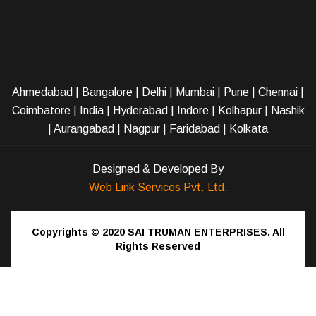
Ahmedabad
|
Bangalore
|
Delhi
|
Mumbai
|
Pune
|
Chennai
|
Coimbatore
|
India
|
Hyderabad
|
Indore
|
Kolhapur
|
Nashik
|
Aurangabad
|
Nagpur
|
Faridabad
| Kolkata
Designed & Developed By
Web Link Services Pvt. Ltd.
Copyrights © 2020
SAI TRUMAN ENTERPRISES.
All
Rights Reserved