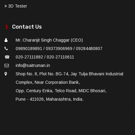
3D Tester
Contact Us
Mr. Charanjit Singh Chaggar (CEO)
09890189891 / 09373906969 / 09284480807
☎
020-27111882 / 020-27110611
info@saitruman.in
Shop No. 8, Plot No. BG-74, Jay Tulja Bhavani Industrial
Complex, Near Corporation Bank,
Opp. Century Enka, Telco Road, MIDC Bhosari,
Pune - 411026, Maharashtra, India.