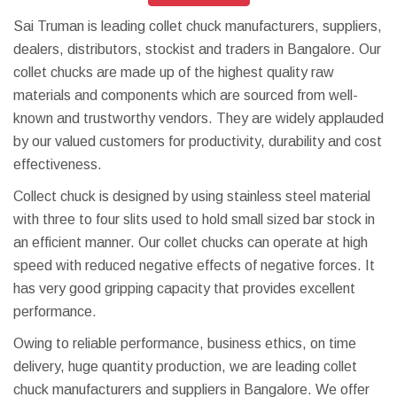
Sai Truman is leading collet chuck manufacturers, suppliers,
dealers, distributors, stockist and traders in Bangalore. Our
collet chucks are made up of the highest quality raw
materials and components which are sourced from well-
known and trustworthy vendors. They are widely applauded
by our valued customers for productivity, durability and cost
effectiveness.
Collect chuck is designed by using stainless steel material
with three to four slits used to hold small sized bar stock in
an efficient manner. Our collet chucks can operate at high
speed with reduced negative effects of negative forces. It
has very good gripping capacity that provides excellent
performance.
Owing to reliable performance, business ethics, on time
delivery, huge quantity production, we are leading collet
chuck manufacturers and suppliers in Bangalore. We offer