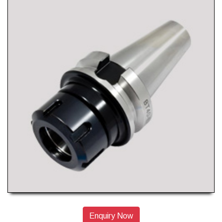
Enquiry Now