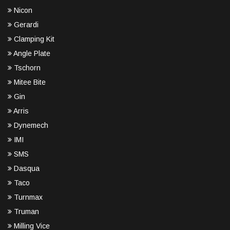
Nicon
Gerardi
Clamping Kit
Angle Plate
Tschorn
Mitee Bite
Gin
Arris
Dynemech
IMI
SMS
Dasqua
Taco
Turnmax
Truman
Milling Vice