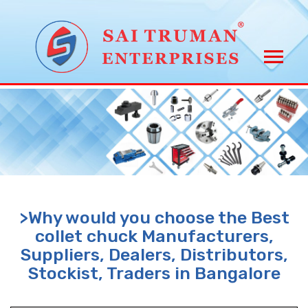
>Why would you choose the Best
collet chuck Manufacturers,
Suppliers, Dealers, Distributors,
Stockist, Traders in Bangalore