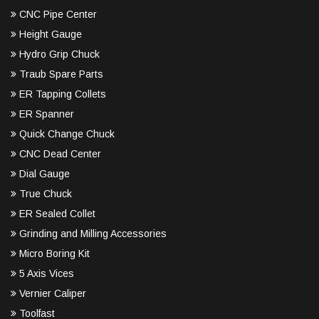
CNC Pipe Center
Height Gauge
Hydro Grip Chuck
Traub Spare Parts
ER Tapping Collets
ER Spanner
Quick Change Chuck
CNC Dead Center
Dial Gauge
True Chuck
ER Sealed Collet
Grinding and Milling Accessories
Micro Boring Kit
5 Axis Vices
Vernier Caliper
Toolfast