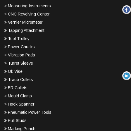
Measuring Instruments
CNC Revolving Center
Vernier Micrometer
Tapping Attachment
Tool Trolley
Power Chucks
Vibration Pads
Turret Sleeve
Ok Vise
Traub Collets
ER Collets
Mould Clamp
Hook Spanner
Pneumatic Power Tools
Pull Studs
Marking Punch