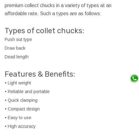
premium collect chucks in a variety of types at an
affordable rate. Such a types are as follows:
Types of collet chucks:
Push out type
Draw back
Dead length
Features & Benefits:
• Light weight
• Reliable and portable
• Quick clamping
• Compact design
• Easy to use
• High accuracy